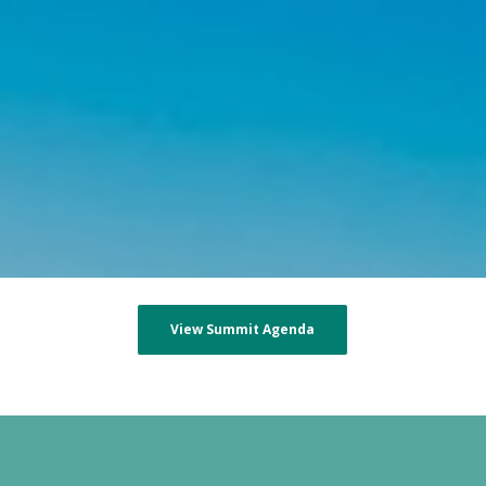
View Summit Agenda