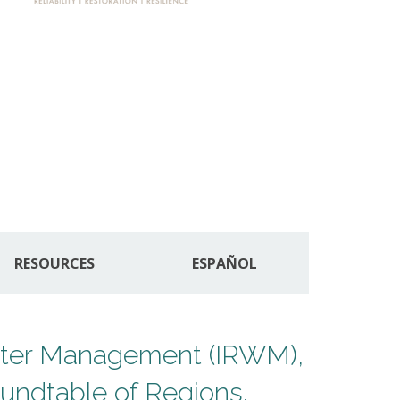
RESOURCES
ESPAÑOL
Water Management (IRWM),
undtable of Regions.