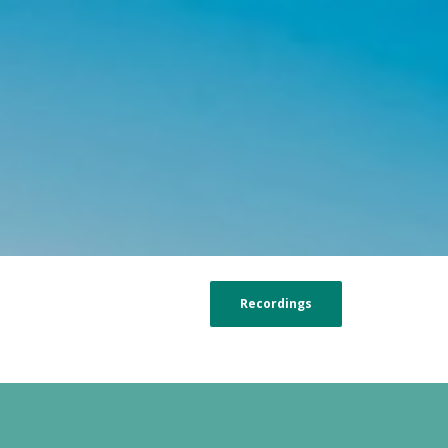
Recordings