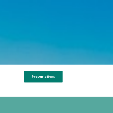
Presentations