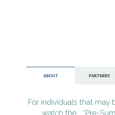
ABOUT
PARTNERS
For individuals that ma
watch the “Pre-Summ