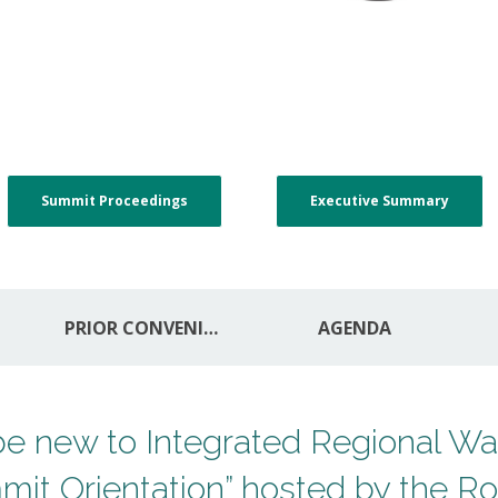
Summit Proceedings
Executive Summary
PRIOR CONVENINGS
AGENDA
y be new to Integrated Regional 
it Orientation” hosted by the Ro