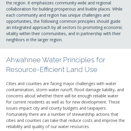
the region. It emphasizes community-wide and regional
collaboration for building prosperous and livable places. While
each community and region has unique challenges and
opportunities, the following common principles should guide
an integrated approach by all sectors to promoting economic
vitality within their communities, and in partnership with their
neighbors in the larger region.
Ahwahnee Water Principles for
Resource-Efficient Land Use
Cities and counties are facing major challenges with water
contamination, storm water runoff, flood damage liability, and
concerns about whether there will be enough reliable water
for current residents as well as for new development. These
issues impact city and county budgets and taxpayers.
Fortunately there are a number of stewardship actions that
cities and counties can take that reduce costs and improve the
reliability and quality of our water resources.