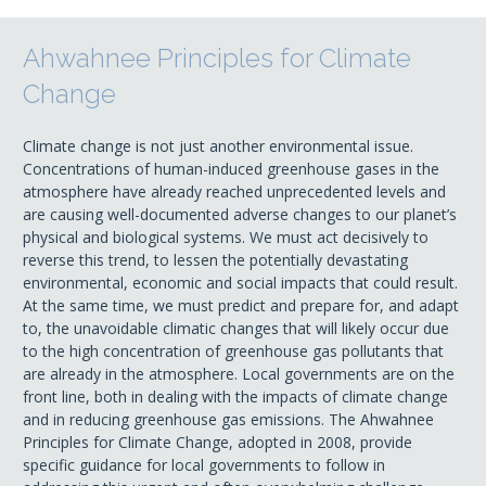
Ahwahnee Principles for Climate
Change
Climate change is not just another environmental issue.
Concentrations of human-induced greenhouse gases in the
atmosphere have already reached unprecedented levels and
are causing well-documented adverse changes to our planet’s
physical and biological systems. We must act decisively to
reverse this trend, to lessen the potentially devastating
environmental, economic and social impacts that could result.
At the same time, we must predict and prepare for, and adapt
to, the unavoidable climatic changes that will likely occur due
to the high concentration of greenhouse gas pollutants that
are already in the atmosphere. Local governments are on the
front line, both in dealing with the impacts of climate change
and in reducing greenhouse gas emissions. The Ahwahnee
Principles for Climate Change, adopted in 2008, provide
specific guidance for local governments to follow in