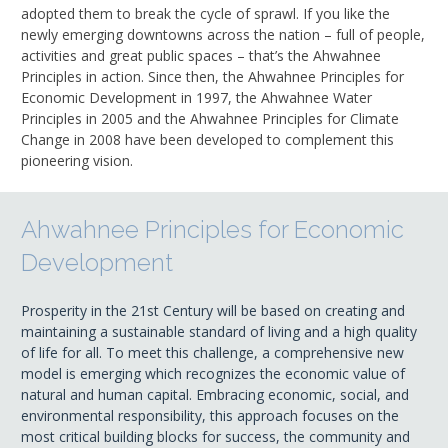
adopted them to break the cycle of sprawl. If you like the
newly emerging downtowns across the nation – full of people,
activities and great public spaces – that’s the Ahwahnee
Principles in action. Since then, the Ahwahnee Principles for
Economic Development in 1997, the Ahwahnee Water
Principles in 2005 and the Ahwahnee Principles for Climate
Change in 2008 have been developed to complement this
pioneering vision.
Ahwahnee Principles for Economic
Development
Prosperity in the 21st Century will be based on creating and
maintaining a sustainable standard of living and a high quality
of life for all. To meet this challenge, a comprehensive new
model is emerging which recognizes the economic value of
natural and human capital. Embracing economic, social, and
environmental responsibility, this approach focuses on the
most critical building blocks for success, the community and