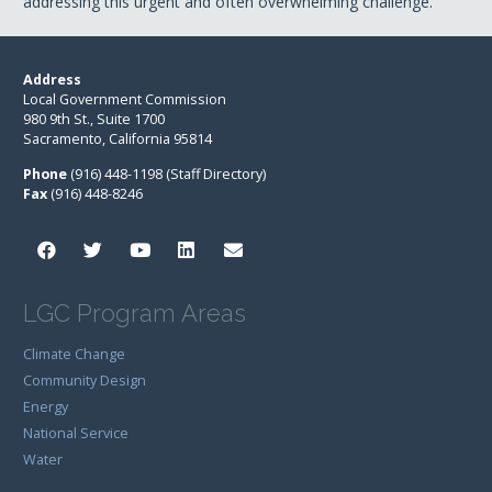
addressing this urgent and often overwhelming challenge.
Address
Local Government Commission
980 9th St., Suite 1700
Sacramento, California 95814
Phone
(916) 448-1198 (Staff Directory)
Fax
(916) 448-8246
LGC Program Areas
Climate Change
Community Design
Energy
National Service
Water