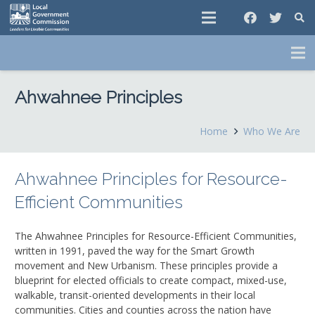
Ahwahnee Principles
Home
Who We Are
Ahwahnee Principles for Resource-
Efficient Communities
The Ahwahnee Principles for Resource-Efficient Communities,
written in 1991, paved the way for the Smart Growth
movement and New Urbanism. These principles provide a
blueprint for elected officials to create compact, mixed-use,
walkable, transit-oriented developments in their local
communities. Cities and counties across the nation have