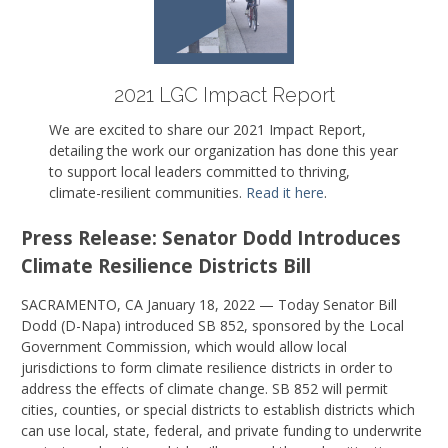
2021 LGC Impact Report
We are excited to share our 2021 Impact Report,
detailing the work our organization has done this year
to support local leaders committed to thriving,
climate-resilient communities.
Read it here
.
Press Release: Senator Dodd Introduces
Climate Resilience Districts Bill
SACRAMENTO, CA January 18, 2022 — Today Senator Bill
Dodd (D-Napa) introduced SB 852, sponsored by the Local
Government Commission, which would allow local
jurisdictions to form climate resilience districts in order to
address the effects of climate change. SB 852 will permit
cities, counties, or special districts to establish districts which
can use local, state, federal, and private funding to underwrite