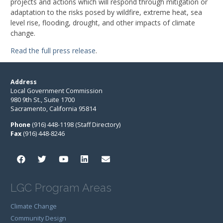
projects and actions which will respond through mitigation or
adaptation to the risks posed by wildfire, extreme heat, sea
level rise, flooding, drought, and other impacts of climate
change.
Read the full press release
.
Address
Local Government Commission
980 9th St., Suite 1700
Sacramento, California 95814
Phone
(916) 448-1198 (Staff Directory)
Fax
(916) 448-8246
LGC Program Areas
Climate Change
Community Design