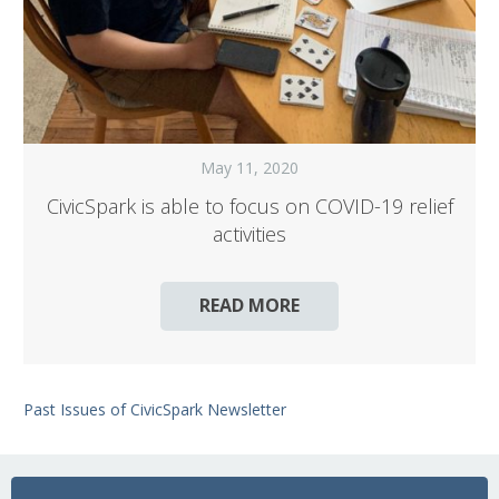
May 11, 2020
CivicSpark is able to focus on COVID-19 relief
activities
READ MORE
Past Issues of CivicSpark Newsletter