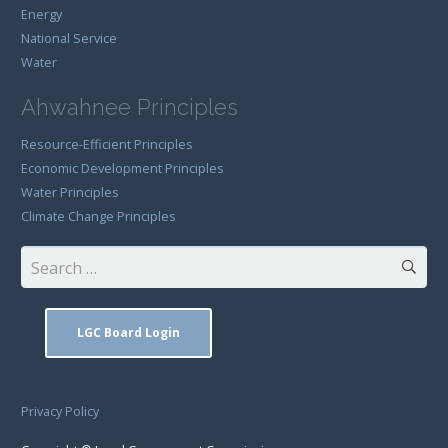
Energy
National Service
Water
Ahwahnee Principles
Resource-Efficient Principles
Economic Development Principles
Water Principles
Climate Change Principles
Search
for:
LGC Board Login
Privacy Policy