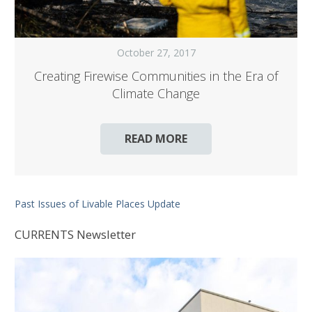
October 27, 2017
Creating Firewise Communities in the Era of
Climate Change
READ MORE
Past Issues of Livable Places Update
CURRENTS Newsletter