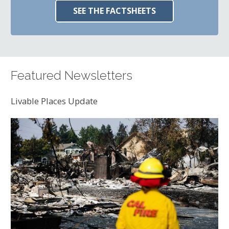
SEE THE FACTSHEETS
Featured Newsletters
Livable Places Update