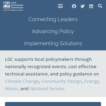
Connecting Leaders
Advancing Policy
Implementing Solutions
LGC supports local policymakers through
nationally recognized events, cost effective
technical assistance, and policy guidance on
Climate Change
,
Community Design
,
Energy
,
Water
, and
National Service
.