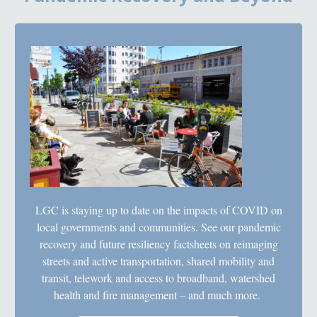
LGC is staying up to date on the impacts of COVID on
local governments and communities. See our pandemic
recovery and future resiliency factsheets on reimaging
streets and active transportation, shared mobility and
transit, telework and access to broadband, watershed
health and fire management – and much more.