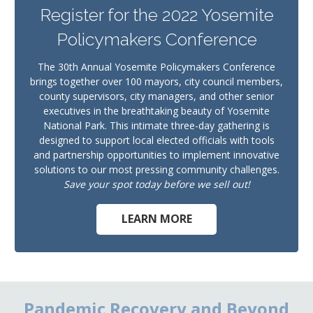
Register for the 2022 Yosemite
Policymakers Conference
The 30th Annual Yosemite Policymakers Conference
brings together over 100 mayors, city council members,
county supervisors, city managers, and other senior
executives in the breathtaking beauty of Yosemite
National Park. This intimate three-day gathering is
designed to support local elected officials with tools
and partnership opportunities to implement innovative
solutions to our most pressing community challenges.
Save your spot today before we sell out!
LEARN MORE
Pandemic Recovery and Beyond