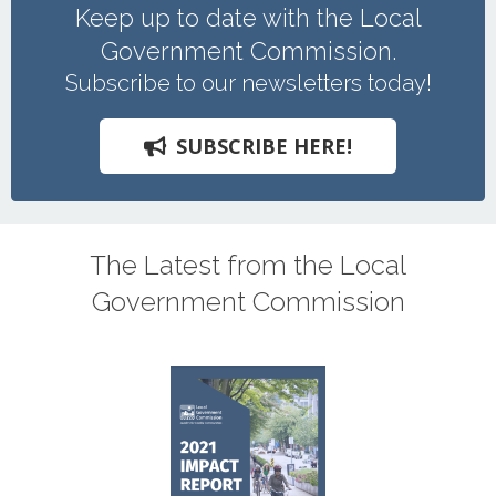
Keep up to date with the Local
Government Commission.
Subscribe to our newsletters today!
SUBSCRIBE HERE!
The Latest from the Local
Government Commission