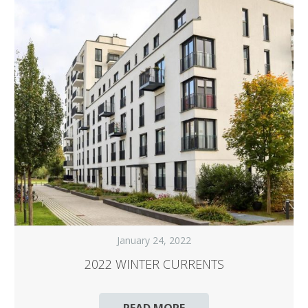
January 24, 2022
2022 WINTER CURRENTS