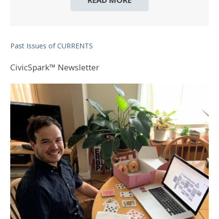
READ MORE
Past Issues of CURRENTS
CivicSpark™ Newsletter