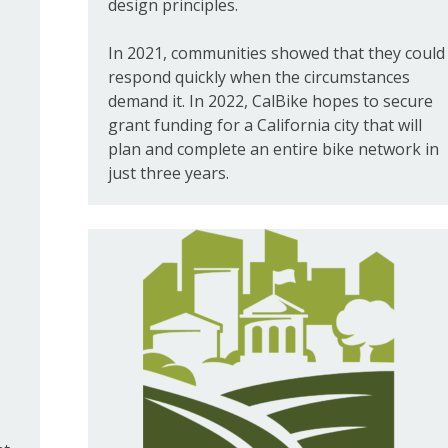
design principles.
In 2021, communities showed that they could
respond quickly when the circumstances
demand it. In 2022, CalBike hopes to secure
grant funding for a California city that will
plan and complete an entire bike network in
just three years.