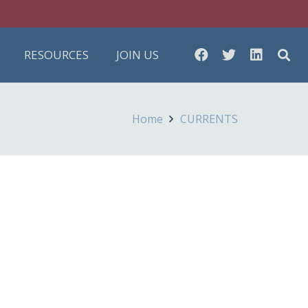
RESOURCES
JOIN US
Home
CURRENTS