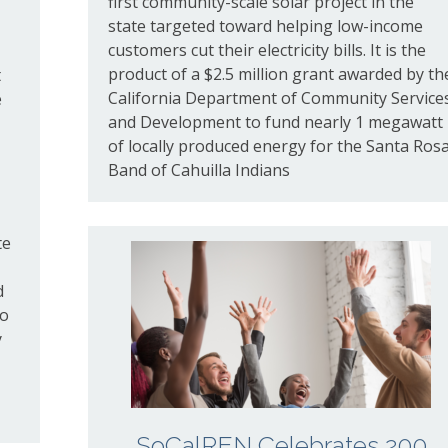
first community-scale solar project in the
state targeted toward helping low-income
customers cut their electricity bills. It is the
product of a $
2
.
5
million grant awarded by th
t
California Department of Community Service
e
and Development to fund nearly
1
megawatt
of locally produced energy for the Santa Ros
Band of Cahuilla Indians
te
d
do
y
SoCalREN Celebrates 200