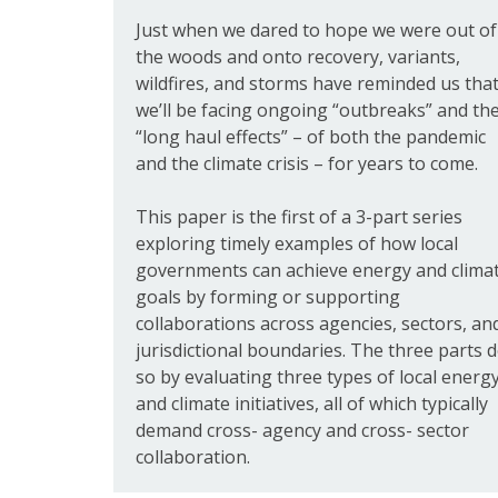
Just when we dared to hope we were out of
the woods and onto recovery, variants,
wildfires, and storms have reminded us tha
we’ll be facing ongoing “outbreaks” and th
“long haul effects” – of both the pandemic
and the climate crisis – for years to come.
This paper is the first of a 3-part series
exploring timely examples of how local
governments can achieve energy and clima
goals by forming or supporting
collaborations across agencies, sectors, an
jurisdictional boundaries. The three parts 
so by evaluating three types of local energ
and climate initiatives, all of which typically
demand cross- agency and cross- sector
collaboration.