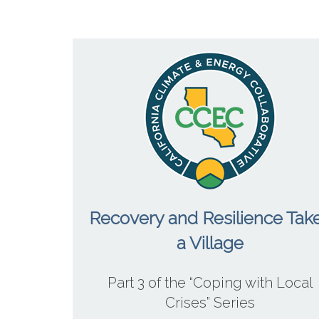
Recovery and Resilience Tak
a Village
Part 3 of the “Coping with Local
Crises” Series