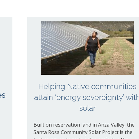
Helping Native communities
es
attain ​‘energy sovereignty’ wit
solar
Built on reservation land in Anza Valley, the
Santa Rosa Community Solar Project is the