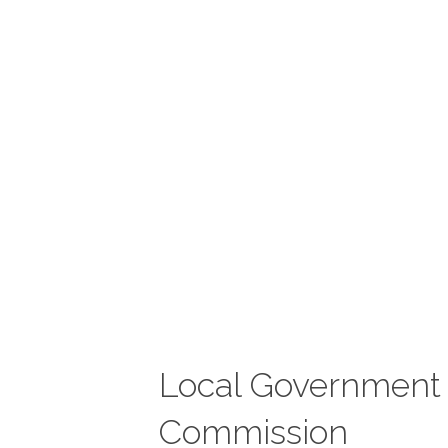
Local Government
Commission