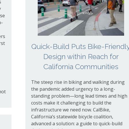
s
y
use
o-
ers
rst
Quick-Build Puts Bike-Friendl
Design within Reach for
California Communities
The steep rise in biking and walking during
the pandemic added urgency to a long-
hot
standing problem—long lead times and high
costs make it challenging to build the
infrastructure we need now. CalBike,
California’s statewide bicycle coalition,
advanced a solution: a guide to quick-build