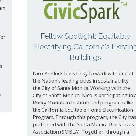
ht
ram
Fellow Spotlight: Equitably
for
Electrifying California’s Existin
s
Buildings
s
Nico Predock feels lucky to work with one of
the Nation’s leading cities in sustainability,
the City of Santa Monica. Working with the
e
City of Santa Monica, Nico is participating in 
Rocky Mountain Institute-led program called
the California Equitable Home Electrification
Program. Through this program, the City ha
partnered with the Santa Monica Black Lives
Association (SMBLA). Together, through a