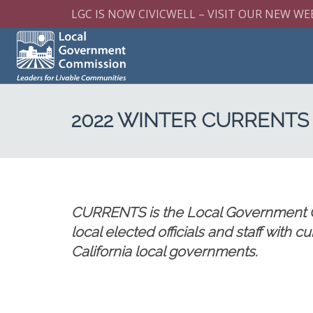
LGC IS NOW CIVICWELL – VISIT OUR NEW WE
2022 WINTER CURRENTS
CURRENTS is the Local Government Co
local elected officials and staff with 
California local governments.