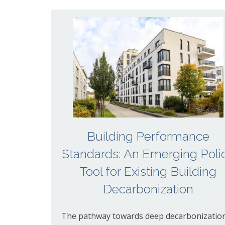
Building Performance
Standards: An Emerging Poli
Tool for Existing Building
Decarbonization
The pathway towards deep decarbonizatio