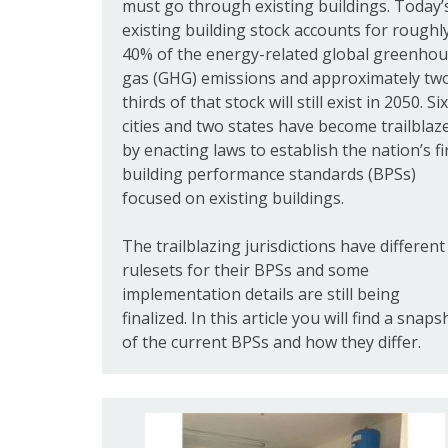
must go through existing buildings. Today’
existing building stock accounts for roughl
40% of the energy-related global greenho
gas (GHG) emissions and approximately tw
thirds of that stock will still exist in 2050. Six
cities and two states have become trailblaz
by enacting laws to establish the nation’s fi
building performance standards (BPSs)
focused on existing buildings.
The trailblazing jurisdictions have different
rulesets for their BPSs and some
implementation details are still being
finalized. In this article you will find a snaps
of the current BPSs and how they differ.