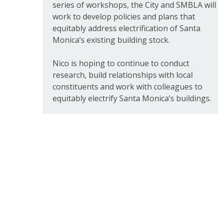
series of workshops, the City and SMBLA will
work to develop policies and plans that
equitably address electrification of Santa
Monica’s existing building stock.
Nico is hoping to continue to conduct
research, build relationships with local
constituents and work with colleagues to
equitably electrify Santa Monica’s buildings.