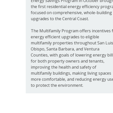
Energy Savings Program in October broug
the first residential energy efficiency prog
focused on comprehensive, whole-building
upgrades to the Central Coast.
The Multifamily Program offers incentives 
energy efficient upgrades to eligible
multifamily properties throughout San Lui
Obispo, Santa Barbara, and Ventura
Counties, with goals of lowering energy bill
for both property owners and tenants,
improving the health and safety of
multifamily buildings, making living spaces
more comfortable, and reducing energy us
to protect the environment.