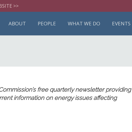
BSITE >>
ABOUT
PEOPLE
WHAT WE DO
EVENTS
mmission’s free quarterly newsletter providing
current information on energy issues affecting