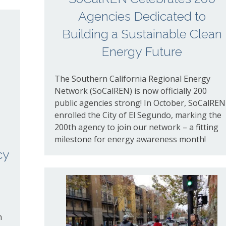
Agencies Dedicated to
Building a Sustainable Clean
Energy Future
The Southern California Regional Energy
Network (SoCalREN) is now officially 200
public agencies strong!
In October, SoCalREN
enrolled the City of El Segundo,
marking the
200th agency to join our network – a fitting
milestone for energy awareness month!
cy
n