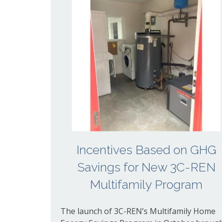
Incentives Based on GHG
Savings for New 3C-REN
Multifamily Program
The launch of 3C-REN’s Multifamily Home