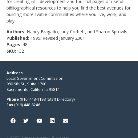
for creating infill development and four full pages of useful
bibliographical resources to help you find the best avenues for
building more livable communities where you live, work, and
play.
Authors:
Nancy Bragado, Judy Corbett, and Sharon Sprowls
Published:
1995; Revised January 2001
Pages
: 48
SKU:
IG2
Address
Local Government Commission
980 9th St., Suite 1700
Sacramento, California 95814
Phone
(916) 448-1198 (Staff Directory)
Fax
(916) 448-8246