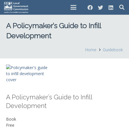
A Policymaker’s Guide to Infill
Development
Home
Guidebook
A Policymaker’s Guide to Infill
Development
Book
Free