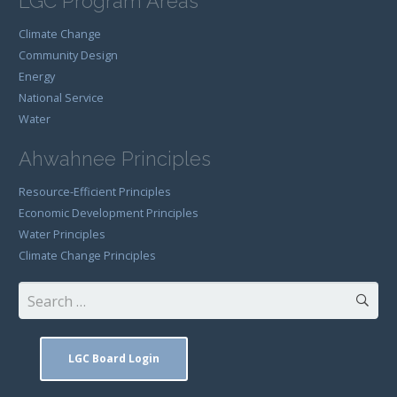
LGC Program Areas
Climate Change
Community Design
Energy
National Service
Water
Ahwahnee Principles
Resource-Efficient Principles
Economic Development Principles
Water Principles
Climate Change Principles
Search
for:
LGC Board Login