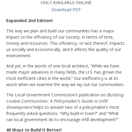
ONLY AVAILABLE ONLINE
Download PDF
Expanded 2nd Edition!
The way we plan and build our communities has a major
impact on the efficiency of our society, in terms of time,
money and resources. This efficiency, or lack thereof, impacts
us socially and economically, and it affects the quality of our
environment.
And yet, in the words of one local architect, “While we have
made major advances in many fields, the U.S. has grown the
most inefficient cities in the world.” Our inefficiency is at its
worst when we examine the way we lay out our communities.
The Local Government Commission’s publication on
Building
Livable Communities: A Policymaker’s Guide to Infill
Development
helps to answer two of a policymaker’s most
frequently asked questions: “Why build in town?” and “What
can local government do to encourage infill development?”
40 Ways to Build It Better!