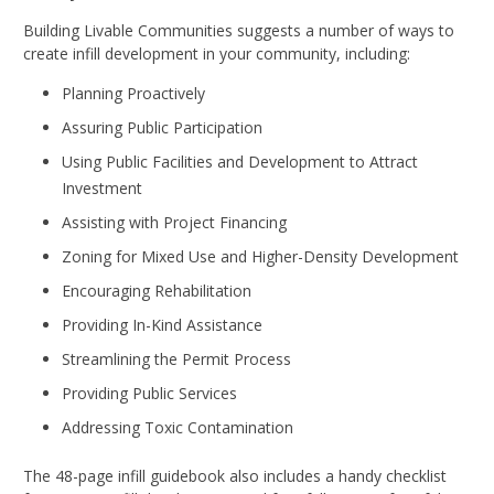
Building Livable Communities suggests a number of ways to
create infill development in your community, including:
Planning Proactively
Assuring Public Participation
Using Public Facilities and Development to Attract
Investment
Assisting with Project Financing
Zoning for Mixed Use and Higher-Density Development
Encouraging Rehabilitation
Providing In-Kind Assistance
Streamlining the Permit Process
Providing Public Services
Addressing Toxic Contamination
The 48-page infill guidebook also includes a handy checklist