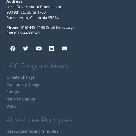
Address
Local Government Commission
980 9th St., Suite 1700
Sacramento, California 95814
Phone
(916) 448-1198 (Staff Directory)
Fax
(916) 448-8246
LGC Program Areas
Climate Change
Community Design
Energy
National Service
Water
Ahwahnee Principles
Resource-Efficient Principles