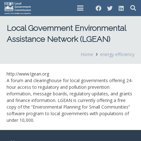
Local Government Environmental
Assistance Network (LGEAN)
Home
energy efficiency
http://www.lgean.org
A forum and clearinghouse for local governments offering 24-
hour access to regulatory and pollution prevention
information, message boards, regulatory updates, and grants
and finance information. LGEAN is currently offering a free
copy of the “Environmental Planning for Small Communities”
software program to local governments with populations of
under 10,000.