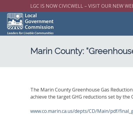
LGC IS NOW CIVICWELL – VISIT OUR NEW WE
Marin County: “Greenhous
The Marin County Greenhouse Gas Reduction Pl
achieve the target GHG reductions set by the
www.co.marin.ca.us/depts/CD/Main/pdf/final_