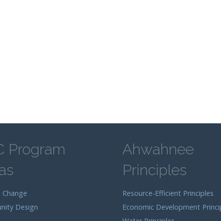
C Program
Ahwahnee
as
Principles
e Change
Resource-Efficient Principles
ity Design
Economic Development Princi
Water Principles