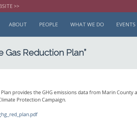
BSITE >>
ABOUT
PEOPLE
WHAT WE DO
EVENTS
e Gas Reduction Plan”
an provides the GHG emissions data from Marin County and 
 Climate Protection Campaign.
ghg_red_plan.pdf