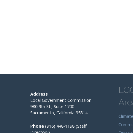
LG
Address
Are
Local Government Commission
980 9th St., Suite 1700
Sacramento, California 95814
Climat
Commun
Phone
(916) 448-1198 (Staff
Directory)
Energy