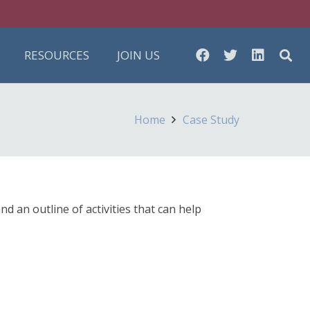
RESOURCES
JOIN US
Home
Case Study
an outline of activities that can help