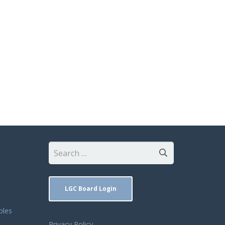
Search
for:
LGC Board Login
ples
Privacy Policy