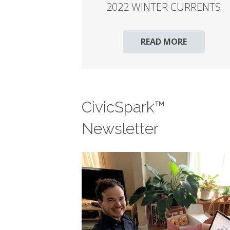
2022 WINTER CURRENTS
READ MORE
CivicSpark™
Newsletter