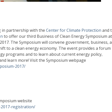
in partnership with the
Center for Climate Protection
and 
on
to offer our third Business of Clean Energy Symposium at
 2017. The Symposium will convene government, business, 
shift to a clean energy economy. The event provides a forum 
y programs and to learn about current energy policy,
s and learn more! Visit the Symposium webpage
mposium-2017/
 Symposium website
-2017-registration/