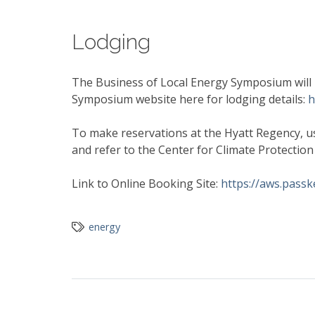
Lodging
The Business of Local Energy Symposium will b
Symposium website here for lodging details:
h
To make reservations at the Hyatt Regency, us
and refer to the Center for Climate Protectio
Link to Online Booking Site:
https://aws.pass
energy