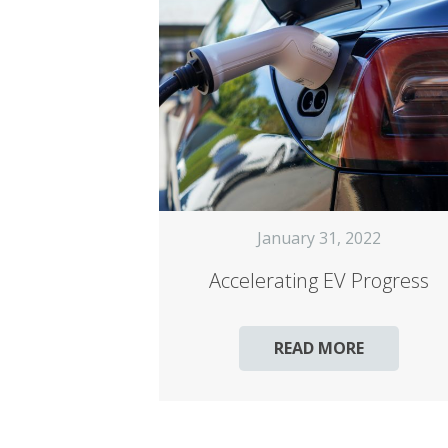
January 31, 2022
Accelerating EV Progress
READ MORE