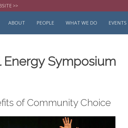
BSITE >>
ABOUT
PEOPLE
WHAT WE DO
EVENTS
al Energy Symposium
fits of Community Choice