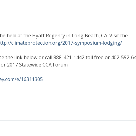
e held at the Hyatt Regency in Long Beach, CA. Visit the
ttp://climateprotection.org/2017-symposium-lodging/
e the link below or call 888-421-1442 toll free or 402-592-6
n or 2017 Statewide CCA Forum.
key.com/e/16311305