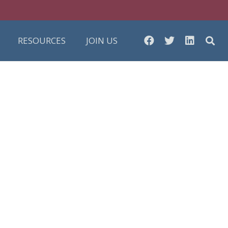
RESOURCES
JOIN US