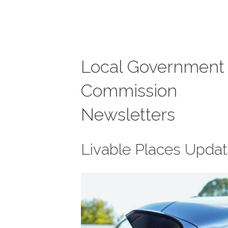
Local Government
Commission
Newsletters
Livable Places Upda