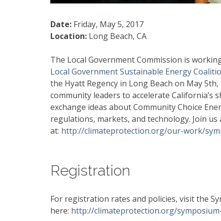
Date:
Friday, May 5, 2017
Location:
Long Beach, CA
The Local Government Commission is working 
Local Government Sustainable Energy Coaliti
the Hyatt Regency in Long Beach on May 5th,
community leaders to accelerate California’s 
exchange ideas about Community Choice Energ
regulations, markets, and technology. Join u
at:
http://climateprotection.org/our-work/sy
Registration
For registration rates and policies, visit the
here:
http://climateprotection.org/symposium