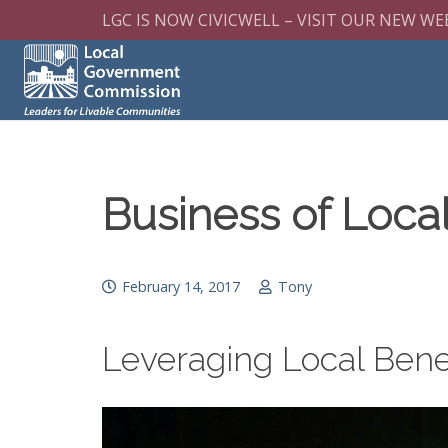
LGC IS NOW CIVICWELL – VISIT OUR NEW WE
Business of Loc
February 14, 2017
Tony
Leveraging Local Bene