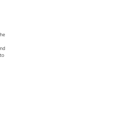
the
and
to