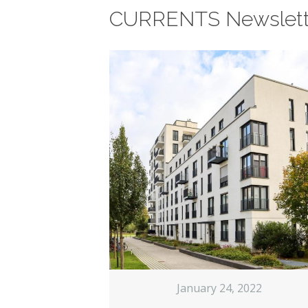
CURRENTS Newslett
January 24, 2022