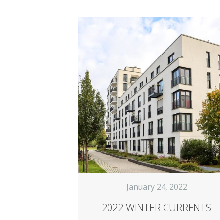
January 24, 2022
2022 WINTER CURRENTS