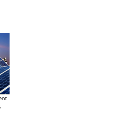
ent
g