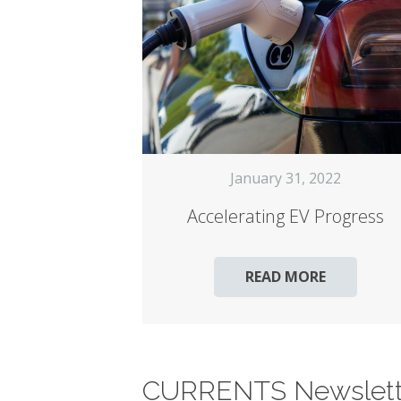
January 31, 2022
Accelerating EV Progress
READ MORE
CURRENTS Newslett