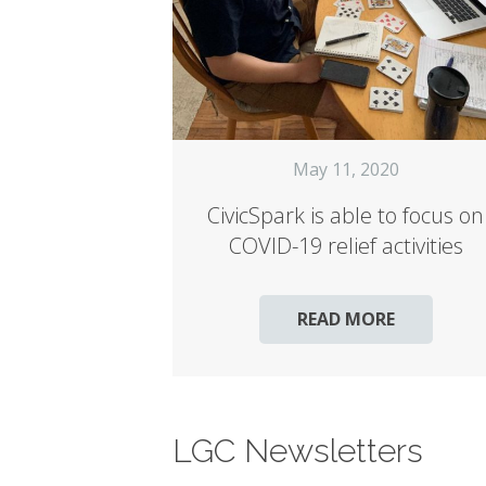
May 11, 2020
CivicSpark is able to focus on
COVID-19 relief activities
READ MORE
LGC Newsletters