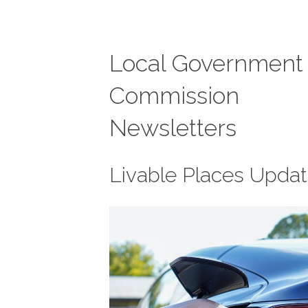
Local Government
Commission
Newsletters
Livable Places Upda