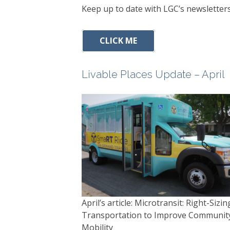
Keep up to date with LGC’s newsletters
CLICK ME
Livable Places Update – April
April’s article: Microtransit: Right-Sizin
Transportation to Improve Communit
Mobility