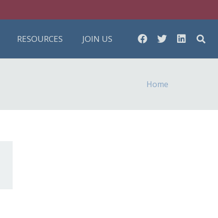
RESOURCES
JOIN US
Home