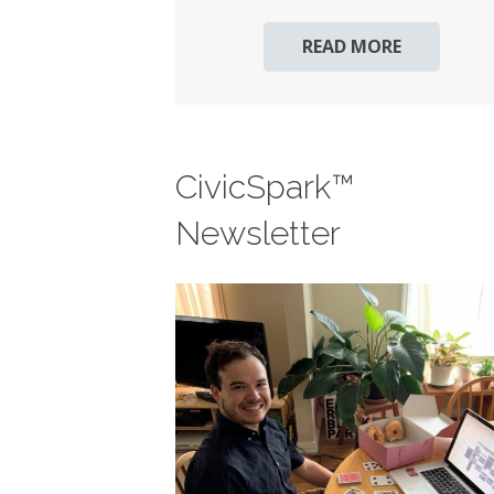
READ MORE
CivicSpark™
Newsletter