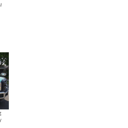
!
g
y