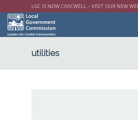
LGC IS NOW CIVICWELL – VISIT OUR NEW WE
utilities