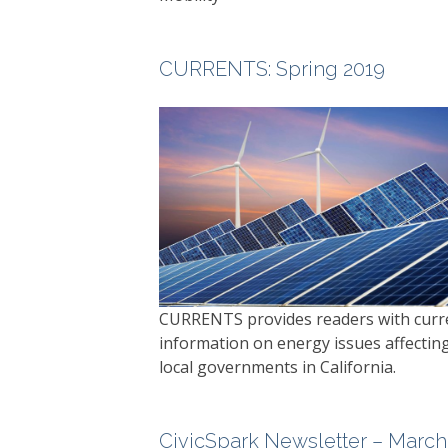
CURRENTS
: Spring 2019
CURRENTS
provides readers with curr
information on energy issues affectin
local governments in California.
CivicSpark Newsletter – March