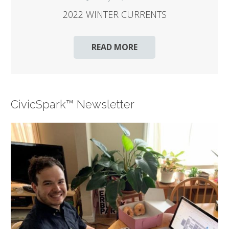
2022 WINTER CURRENTS
READ MORE
CivicSpark™ Newsletter