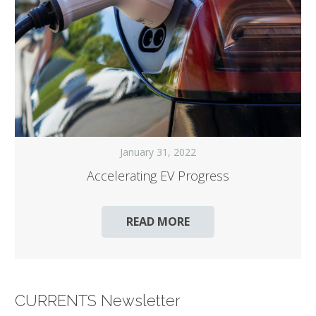
January 31, 2022
Accelerating EV Progress
READ MORE
CURRENTS Newsletter