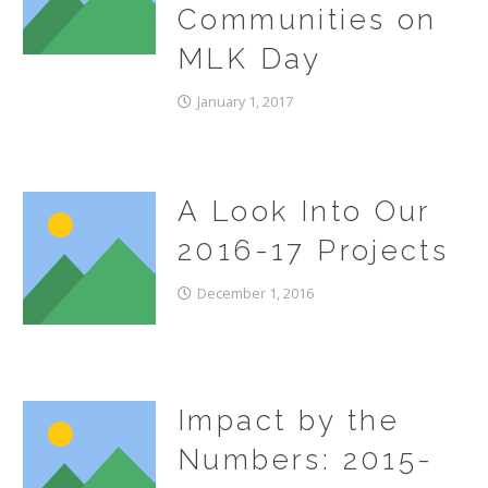
Communities on
MLK Day
January 1, 2017
A Look Into Our
2016-17 Projects
December 1, 2016
Impact by the
Numbers: 2015-