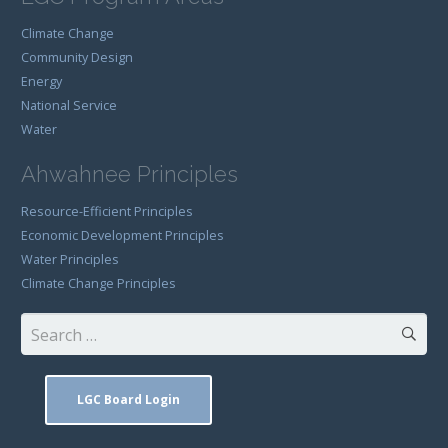
Climate Change
Community Design
Energy
National Service
Water
Ahwahnee Principles
Resource-Efficient Principles
Economic Development Principles
Water Principles
Climate Change Principles
Search
for:
LGC Board Login