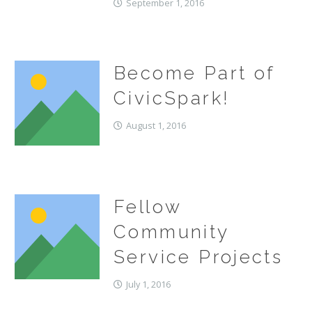
September 1, 2016
Become Part of
CivicSpark!
August 1, 2016
Fellow
Community
Service Projects
July 1, 2016