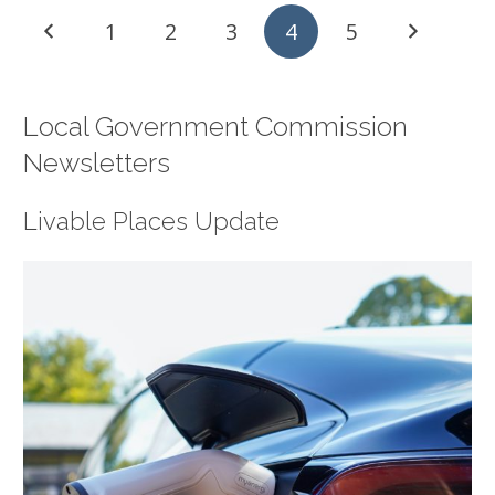
1
2
3
4
5
Local Government Commission
Newsletters
Livable Places Update