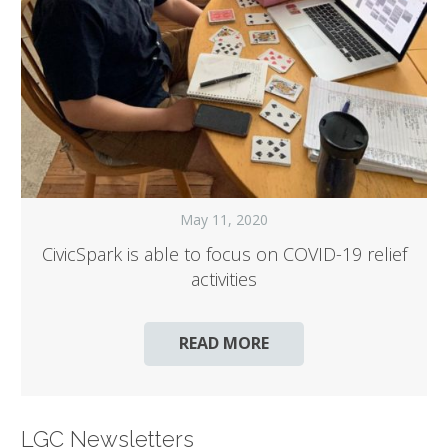
May 11, 2020
CivicSpark is able to focus on COVID-19 relief
activities
READ MORE
LGC Newsletters