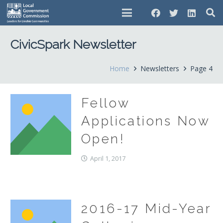
CivicSpark Newsletter
Home
Newsletters
Page 4
Fellow
Applications Now
Open!
April 1, 2017
2016-17 Mid-Year