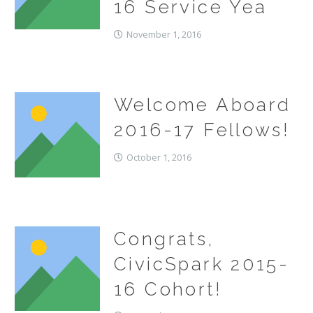
16 Service Yea
November 1, 2016
Welcome Aboard
2016-17 Fellows!
October 1, 2016
Congrats,
CivicSpark 2015-
16 Cohort!