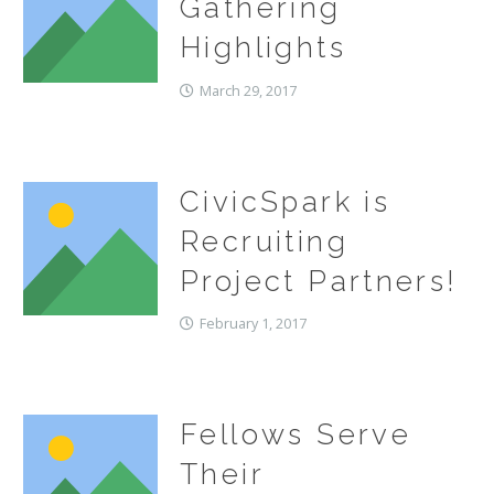
Gathering
Highlights
March 29, 2017
CivicSpark is
Recruiting
Project Partners!
February 1, 2017
Fellows Serve
Their