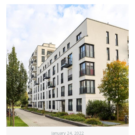
January 24, 2022