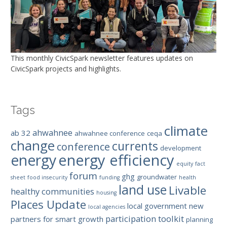
This monthly CivicSpark newsletter features updates on
CivicSpark projects and highlights.
Tags
climate
ahwahnee
ab 32
ahwahnee conference
ceqa
change
currents
conference
development
energy efficiency
energy
equity
fact
forum
ghg
groundwater
sheet
food insecurity
funding
health
land use
Livable
healthy communities
housing
Places Update
local government
new
local agencies
participation toolkit
partners for smart growth
planning