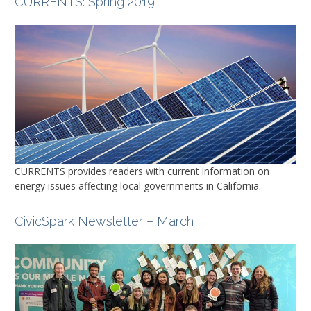
CURRENTS
: Spring 2019
CURRENTS
provides readers with current information on
energy issues affecting local governments in California.
CivicSpark Newsletter – March