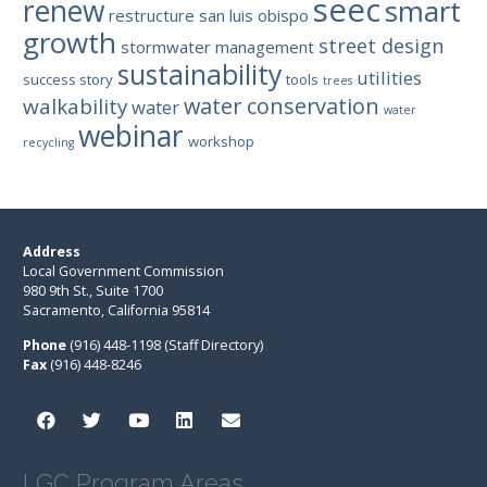
seec
renew
smart
restructure
san luis obispo
growth
street design
stormwater management
sustainability
utilities
success story
tools
trees
water conservation
walkability
water
water
webinar
workshop
recycling
Address
Local Government Commission
980 9th St., Suite 1700
Sacramento, California 95814
Phone
(916) 448-1198 (Staff Directory)
Fax
(916) 448-8246
LGC Program Areas