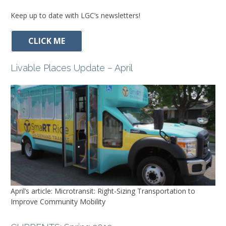
Keep up to date with LGC’s newsletters!
CLICK ME
Livable Places Update – April
April’s article: Microtransit: Right-Sizing Transportation to
Improve Community Mobility