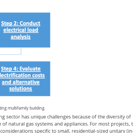
ting multifamily building.
lding sector has unique challenges because of the diversity of
 of natural gas systems and appliances. For most projects, 
onsiderations specific to small, residential-sized unitary (in