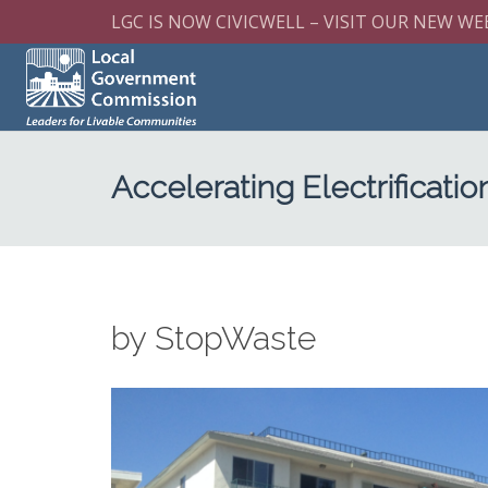
LGC IS NOW CIVICWELL – VISIT OUR NEW WE
Accelerating Electrificatio
by StopWaste