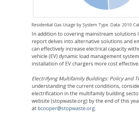
Residential Gas Usage by System Type. Data: 2010 Cal
In addition to covering mainstream solutions 
report delves into alternative solutions and e
can effectively increase electrical capacity with
vehicle (EV) dynamic load management systems
installation of EV chargers more cost effective
Electrifying Multifamily Buildings: Policy and 
understanding the current conditions, consid
electrification in the multifamily building sec
website (stopwaste.org) by the end of this yea
at
bcooper@stopwaste.org
.