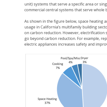
unit) systems that serve a specific area or sing
commercial central systems that serve whole b
As shown in the figure below, space heating a
usage in California’s multifamily building secto
on carbon reduction. However, electrification s
go beyond carbon reduction. For example, rep
electric appliances increases safety and improv