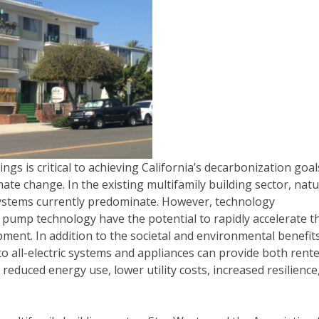
dings is critical to achieving California’s decarbonization goal
ate change. In the existing multifamily building sector, natu
systems currently predominate. However, technology
pump technology have the potential to rapidly accelerate t
ment. In addition to the societal and environmental benefit
 to all-electric systems and appliances can provide both rent
 reduced energy use, lower utility costs, increased resilience