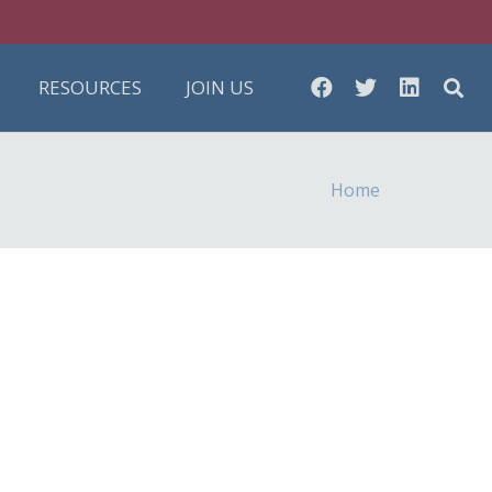
RESOURCES
JOIN US
Home