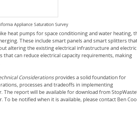
ifornia Appliance Saturation Survey
like heat pumps for space conditioning and water heating, t
merging. These include smart panels and smart splitters tha
out altering the existing electrical infrastructure and electric
 that can reduce electrical capacity requirements, making
.
Technical Considerations
provides a solid foundation for
erations, processes and tradeoffs in implementing
tor. The report will be available for download from StopWaste
r. To be notified when it is available, please contact Ben Co