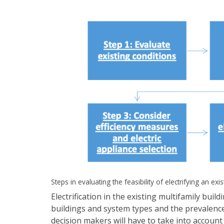
Steps in evaluating the feasibility of electrifying an exis
Electrification in the existing multifamily bui
buildings and system types and the prevalence
decision makers will have to take into account c