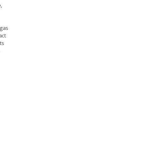
,
 gas
act
ts
h