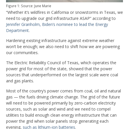
Figure 1: Source: June Marie
“Whether it’s wildfires in California or snowstorms in Texas, we
need to upgrade our grid infrastructure ASAP” according to
Jennifer Granholm, Biden’s nominee to lead the Energy
Department
.
Hardening existing infrastructure against extreme weather
won’t be enough; we also need to shift how we are powering
our communities.
The Electric Reliability Council of Texas, which operates the
power grid for most of the state, showed that the power
sources that underperformed on the largest scale were coal
and gas plants.
Most of the country’s power comes from coal, oil and natural
gas — the fuels driving climate change. The grid of the future
will need to be powered primarily by zero-carbon electricity
sources, such as solar and wind and we need to compel
utilities to build enough clean energy infrastructure that can
power the grid when solar panels stop generating each
evening,
such as lithium-ion batteries
.