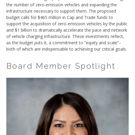
the number of zero-emission vehicles and expanding the
infrastructure necessary to support them. The proposed
budget calls for $465 million in Cap and Trade funds to
support the acquisition of zero-emission vehicles by the public
and $1 billion to dramatically accelerate the pace and network
of vehicle charging infrastructure. These investments reflect,
as the budget puts it, a commitment to “equity and scale”–
both of which are indispensable to achieving our critical goals.
Board Member Spotlight