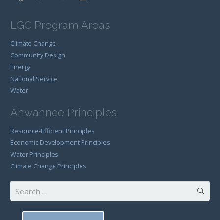
LGC Program Areas
Climate Change
Community Design
Energy
National Service
Water
Ahwahnee Principles
Resource-Efficient Principles
Economic Development Principles
Water Principles
Climate Change Principles
Search
for: