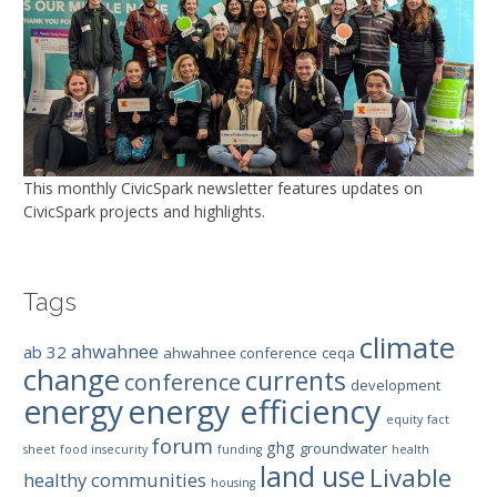
This monthly CivicSpark newsletter features updates on
CivicSpark projects and highlights.
Tags
climate
ahwahnee
ab 32
ahwahnee conference
ceqa
change
currents
conference
development
energy efficiency
energy
equity
fact
forum
ghg
groundwater
sheet
food insecurity
funding
health
land use
Livable
healthy communities
housing