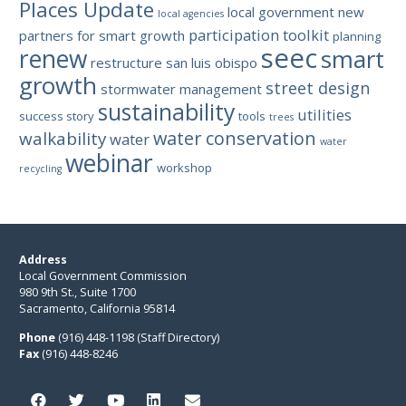
Places Update
local government
new
local agencies
participation toolkit
partners for smart growth
planning
seec
renew
smart
restructure
san luis obispo
growth
street design
stormwater management
sustainability
utilities
success story
tools
trees
water conservation
walkability
water
water
webinar
workshop
recycling
Address
Local Government Commission
980 9th St., Suite 1700
Sacramento, California 95814
Phone
(916) 448-1198 (Staff Directory)
Fax
(916) 448-8246