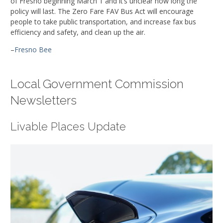
of Fresno beginning March 1 and it’s unclear how long the
policy will last. The Zero Fare FAV Bus Act will encourage
people to take public transportation, and increase fax bus
efficiency and safety, and clean up the air.
–
Fresno Bee
Local Government Commission
Newsletters
Livable Places Update