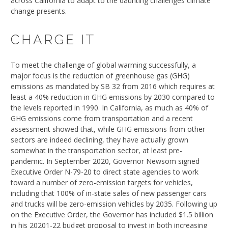
across California to adapt to the daunting challenges climate
change presents.
CHARGE IT
To meet the challenge of global warming successfully, a
major focus is the reduction of greenhouse gas (GHG)
emissions as mandated by SB 32 from 2016 which requires at
least a 40% reduction in GHG emissions by 2030 compared to
the levels reported in 1990. In California, as much as 40% of
GHG emissions come from transportation and a recent
assessment showed that, while GHG emissions from other
sectors are indeed declining, they have actually grown
somewhat in the transportation sector, at least pre-
pandemic. In September 2020, Governor Newsom signed
Executive Order N-79-20 to direct state agencies to work
toward a number of zero-emission targets for vehicles,
including that 100% of in-state sales of new passenger cars
and trucks will be zero-emission vehicles by 2035. Following up
on the Executive Order, the Governor has included $1.5 billion
in his 20201-22 budget proposal to invest in both increasing