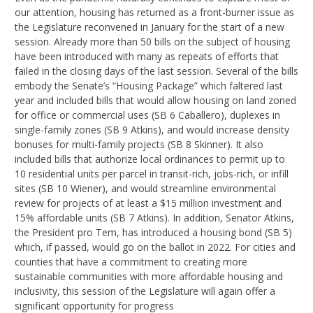
our attention, housing has returned as a front-burner issue as
the Legislature reconvened in January for the start of a new
session. Already more than 50 bills on the subject of housing
have been introduced with many as repeats of efforts that
failed in the closing days of the last session. Several of the bills
embody the Senate’s “Housing Package” which faltered last
year and included bills that would allow housing on land zoned
for office or commercial uses (SB 6 Caballero), duplexes in
single-family zones (SB 9 Atkins), and would increase density
bonuses for multi-family projects (SB 8 Skinner). It also
included bills that authorize local ordinances to permit up to
10 residential units per parcel in transit-rich, jobs-rich, or infill
sites (SB 10 Wiener), and would streamline environmental
review for projects of at least a $15 million investment and
15% affordable units (SB 7 Atkins). In addition, Senator Atkins,
the President pro Tem, has introduced a housing bond (SB 5)
which, if passed, would go on the ballot in 2022. For cities and
counties that have a commitment to creating more
sustainable communities with more affordable housing and
inclusivity, this session of the Legislature will again offer a
significant opportunity for progress