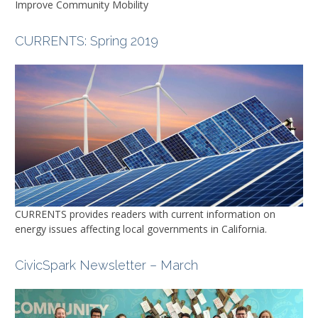
Improve Community Mobility
CURRENTS
: Spring 2019
CURRENTS
provides readers with current information on
energy issues affecting local governments in California.
CivicSpark Newsletter – March