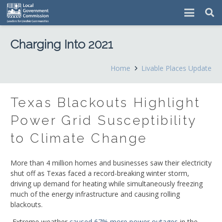
Charging Into 2021
Home
Livable Places Update
Texas Blackouts Highlight
Power Grid Susceptibility
to Climate Change
More than 4 million homes and businesses saw their electricity
shut off as Texas faced a record-breaking winter storm,
driving up demand for heating while simultaneously freezing
much of the energy infrastructure and causing rolling
blackouts.
Extreme weather
caused 67% more power outages
in the