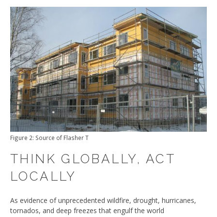
Figure 2: Source of Flasher T
THINK GLOBALLY, ACT
LOCALLY
As evidence of unprecedented wildfire, drought, hurricanes,
tornados, and deep freezes that engulf the world