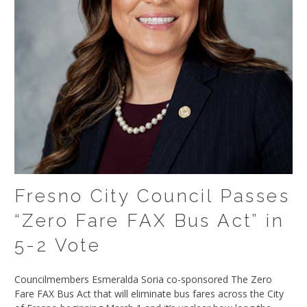
Fresno City Council Passes
“Zero Fare FAX Bus Act” in
5-2 Vote
Councilmembers Esmeralda Soria co-sponsored The Zero
Fare FAX Bus Act that will eliminate bus fares across the City