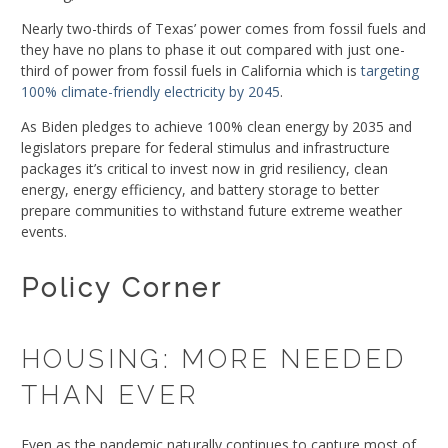
Nearly two-thirds of Texas’ power comes from fossil fuels and
they have no plans to phase it out compared with just one-
third of power from fossil fuels in California which is
targeting
100% climate-friendly electricity by 2045
.
As Biden pledges to achieve 100% clean energy by 2035 and
legislators prepare for federal stimulus and infrastructure
packages it’s critical to invest now in grid resiliency, clean
energy, energy efficiency, and battery storage to better
prepare communities to withstand future extreme weather
events.
Policy Corner
HOUSING: MORE NEEDED
THAN EVER
Even as the pandemic naturally continues to capture most of