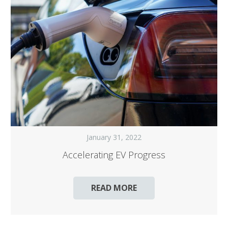
January 31, 2022
Accelerating EV Progress
READ MORE