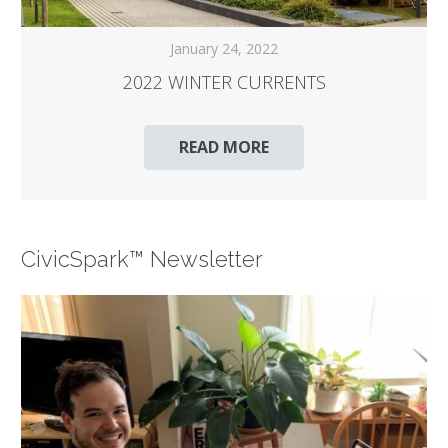
January 24, 2022
2022 WINTER CURRENTS
READ MORE
CivicSpark™ Newsletter