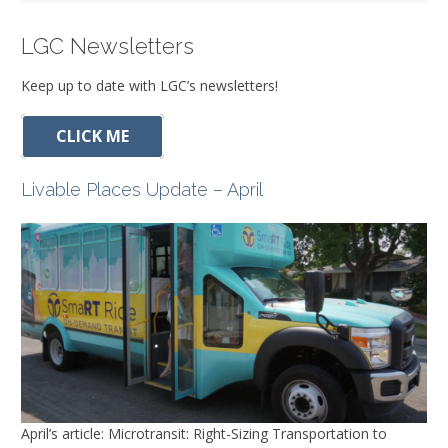
LGC Newsletters
Keep up to date with LGC’s newsletters!
CLICK ME
Livable Places Update – April
April’s article: Microtransit: Right-Sizing Transportation to