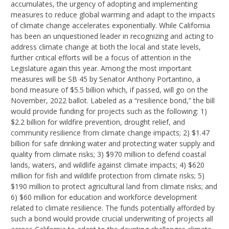
accumulates, the urgency of adopting and implementing
measures to reduce global warming and adapt to the impacts
of climate change accelerates exponentially. While California
has been an unquestioned leader in recognizing and acting to
address climate change at both the local and state levels,
further critical efforts will be a focus of attention in the
Legislature again this year. Among the most important
measures will be SB 45 by Senator Anthony Portantino, a
bond measure of $5.5 billion which, if passed, will go on the
November, 2022 ballot. Labeled as a “resilience bond,” the bill
would provide funding for projects such as the following: 1)
$2.2 billion for wildfire prevention, drought relief, and
community resilience from climate change impacts; 2) $1.47
billion for safe drinking water and protecting water supply and
quality from climate risks; 3) $970 million to defend coastal
lands, waters, and wildlife against climate impacts; 4) $620
million for fish and wildlife protection from climate risks; 5)
$190 million to protect agricultural land from climate risks; and
6) $60 million for education and workforce development
related to climate resilience. The funds potentially afforded by
such a bond would provide crucial underwriting of projects all