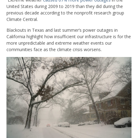
United States during 2009 to 2019 than they did during the
previous decade according to the nonprofit research group
Climate Central.
Blackouts in Texas and last summer’s power outages in
California highlight how insufficient our infrastructure is for the
more unpredictable and extreme weather events our
communities face as the climate crisis worsens.