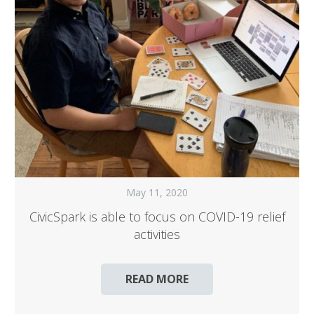
May 11, 2020
CivicSpark is able to focus on COVID-19 relief
activities
READ MORE