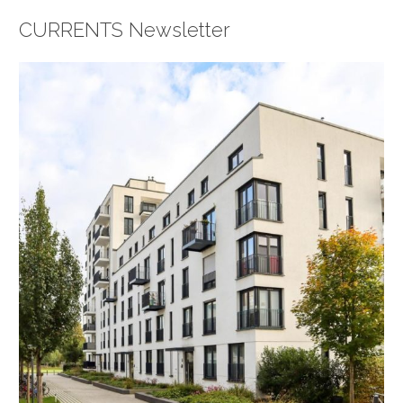
CURRENTS Newsletter