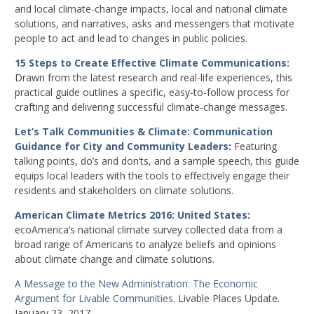
and local climate-change impacts, local and national climate
solutions, and narratives, asks and messengers that motivate
people to act and lead to changes in public policies.
15 Steps to Create Effective Climate Communications:
Drawn from the latest research and real-life experiences, this
practical guide outlines a specific, easy-to-follow process for
crafting and delivering successful climate-change messages.
Let’s Talk Communities & Climate: Communication
Guidance for City and Community Leaders
:
Featuring
talking points, do’s and don’ts, and a sample speech, this guide
equips local leaders with the tools to effectively engage their
residents and stakeholders on climate solutions.
American Climate Metrics 2016: United States
:
ecoAmerica’s national climate survey collected data from a
broad range of Americans to analyze beliefs and opinions
about climate change and climate solutions.
A Message to the New Administration: The Economic
Argument for Livable Communities
. Livable Places Update.
January 23, 2017.