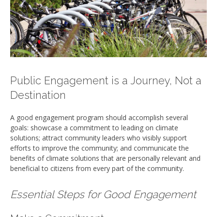
Public Engagement is a Journey, Not a
Destination
A good engagement program should accomplish several
goals: showcase a commitment to leading on climate
solutions; attract community leaders who visibly support
efforts to improve the community; and communicate the
benefits of climate solutions that are personally relevant and
beneficial to citizens from every part of the community.
Essential Steps for Good Engagement