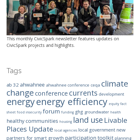
This monthly CivicSpark newsletter features updates on
CivicSpark projects and highlights.
Tags
climate
ahwahnee
ab 32
ahwahnee conference
ceqa
change
currents
conference
development
energy efficiency
energy
equity
fact
forum
ghg
groundwater
sheet
food insecurity
funding
health
land use
Livable
healthy communities
housing
Places Update
local government
new
local agencies
participation toolkit
partners for smart growth
planning