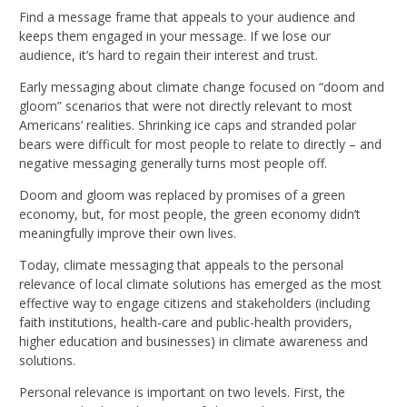
Find a message frame that appeals to your audience and
keeps them engaged in your message. If we lose our
audience, it’s hard to regain their interest and trust.
Early messaging about climate change focused on “doom and
gloom” scenarios that were not directly relevant to most
Americans’ realities. Shrinking ice caps and stranded polar
bears were difficult for most people to relate to directly – and
negative messaging generally turns most people off.
Doom and gloom was replaced by promises of a green
economy, but, for most people, the green economy didn’t
meaningfully improve their own lives.
Today, climate messaging that appeals to the personal
relevance of local climate solutions has emerged as the most
effective way to engage citizens and stakeholders (including
faith institutions, health-care and public-health providers,
higher education and businesses) in climate awareness and
solutions.
Personal relevance is important on two levels. First, the