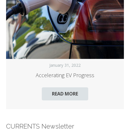
January 31, 2022
Accelerating EV Progress
READ MORE
CURRENTS Newsletter