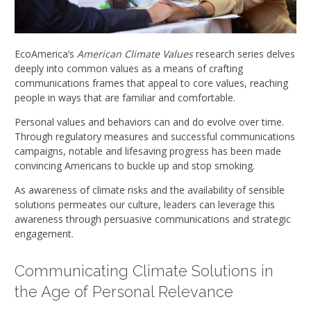
EcoAmerica’s
American Climate Values
research series delves
deeply into common values as a means of crafting
communications frames that appeal to core values, reaching
people in ways that are familiar and comfortable.
Personal values and behaviors can and do evolve over time.
Through regulatory measures and successful communications
campaigns, notable and lifesaving progress has been made
convincing Americans to buckle up and stop smoking.
As awareness of climate risks and the availability of sensible
solutions permeates our culture, leaders can leverage this
awareness through persuasive communications and strategic
engagement.
Communicating Climate Solutions in
the Age of Personal Relevance