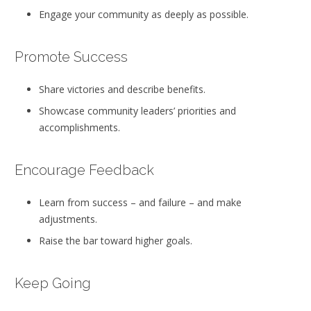
Engage your community as deeply as possible.
Promote Success
Share victories and describe benefits.
Showcase community leaders’ priorities and
accomplishments.
Encourage Feedback
Learn from success – and failure – and make
adjustments.
Raise the bar toward higher goals.
Keep Going