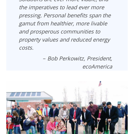
the imperatives to lead ever more
pressing. Personal benefits span the
gamut from healthier, more livable
and prosperous communities to
property values and reduced energy
costs.
–
Bob Perkowitz, President,
ecoAmerica