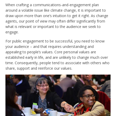
When crafting a communications-and-engagement plan
around a volatile issue like climate change, it is important to
draw upon more than one’s intuition to get it right. As change
agents, our point of view may often differ significantly from
what is relevant or important to the audience we seek to
engage.
For public engagement to be successful, you need to know
your audience – and that requires understanding and
appealing to people’s values. Core personal values are
established early in life, and are unlikely to change much over
time. Consequently, people tend to associate with others who
share, support and reinforce our values.