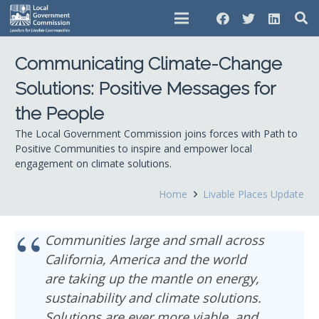
Communicating Climate-Change
Solutions: Positive Messages for
the People
The Local Government Commission joins forces with Path to
Positive Communities to inspire and empower local
engagement on climate solutions.
Home
Livable Places Update
Communities large and small across
California, America and the world
are taking up the mantle on energy,
sustainability and climate solutions.
Solutions are ever more viable, and