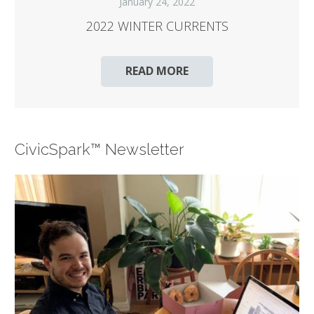
January 24, 2022
2022 WINTER CURRENTS
READ MORE
CivicSpark™ Newsletter