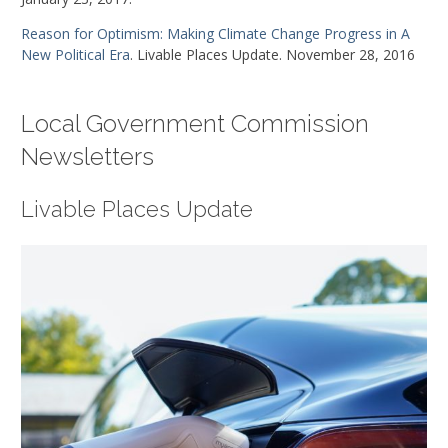
Reason for Optimism: Making Climate Change Progress in A
New Political Era
. Livable Places Update. November 28, 2016
Local Government Commission
Newsletters
Livable Places Update