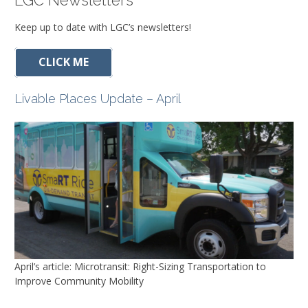
LGC Newsletters
Keep up to date with LGC’s newsletters!
CLICK ME
Livable Places Update – April
April’s article: Microtransit: Right-Sizing Transportation to
Improve Community Mobility