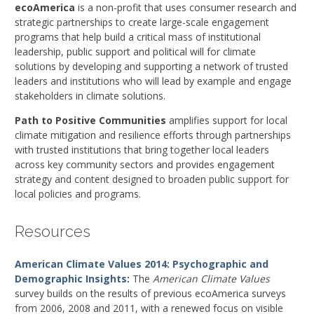
ecoAmerica
is a non-profit that uses consumer research and
strategic partnerships to create large-scale engagement
programs that help build a critical mass of institutional
leadership, public support and political will for climate
solutions by developing and supporting a network of trusted
leaders and institutions who will lead by example and engage
stakeholders in climate solutions.
Path to Positive Communities
amplifies support for local
climate mitigation and resilience efforts through partnerships
with trusted institutions that bring together local leaders
across key community sectors and provides engagement
strategy and content designed to broaden public support for
local policies and programs.
Resources
American Climate Values 2014: Psychographic and
Demographic Insights
:
The
American Climate Values
survey builds on the results of previous ecoAmerica surveys
from 2006, 2008 and 2011, with a renewed focus on visible