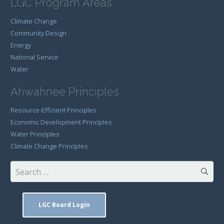
LGC Program Areas
Climate Change
Community Design
Energy
National Service
Water
Ahwahnee Principles
Resource-Efficient Principles
Economic Development Principles
Water Principles
Climate Change Principles
Search
for:
LGC Board Login