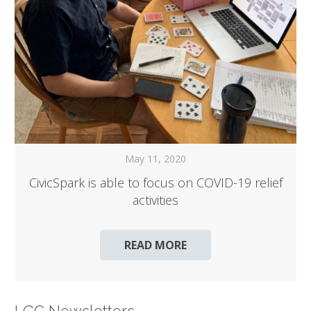
May 11, 2020
CivicSpark is able to focus on COVID-19 relief
activities
READ MORE