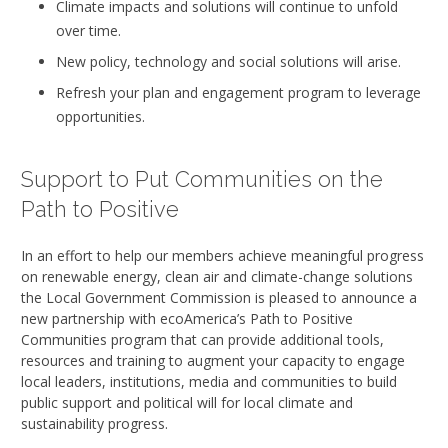
Climate impacts and solutions will continue to unfold
over time.
New policy, technology and social solutions will arise.
Refresh your plan and engagement program to leverage
opportunities.
Support to Put Communities on the
Path to Positive
In an effort to help our members achieve meaningful progress
on renewable energy, clean air and climate-change solutions
the Local Government Commission is pleased to announce a
new partnership with ecoAmerica’s Path to Positive
Communities program that can provide additional tools,
resources and training to augment your capacity to engage
local leaders, institutions, media and communities to build
public support and political will for local climate and
sustainability progress.