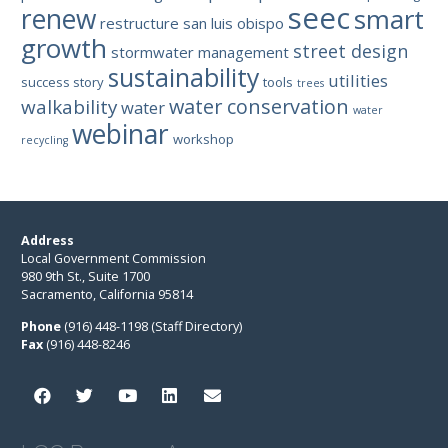
seec
renew
smart
restructure
san luis obispo
growth
street design
stormwater management
sustainability
utilities
success story
tools
trees
water conservation
walkability
water
water
webinar
workshop
recycling
Address
Local Government Commission
980 9th St., Suite 1700
Sacramento, California 95814
Phone
(916) 448-1198 (Staff Directory)
Fax
(916) 448-8246