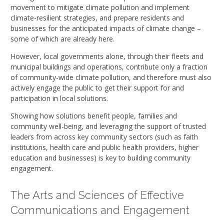
movement to mitigate climate pollution and implement
climate-resilient strategies, and prepare residents and
businesses for the anticipated impacts of climate change –
some of which are already here.
However, local governments alone, through their fleets and
municipal buildings and operations, contribute only a fraction
of community-wide climate pollution, and therefore must also
actively engage the public to get their support for and
participation in local solutions.
Showing how solutions benefit people, families and
community well-being, and leveraging the support of trusted
leaders from across key community sectors (such as faith
institutions, health care and public health providers, higher
education and businesses) is key to building community
engagement.
The Arts and Sciences of Effective
Communications and Engagement