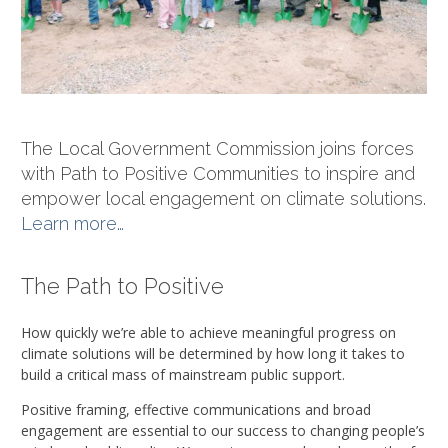
The Local Government Commission joins forces
with Path to Positive Communities to inspire and
empower local engagement on climate solutions.
Learn more…
The Path to Positive
How quickly we’re able to achieve meaningful progress on
climate solutions will be determined by how long it takes to
build a critical mass of mainstream public support.
Positive framing, effective communications and broad
engagement are essential to our success to changing people’s