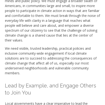
minds and public policy. We must engage a broader swath of
Americans, in communities large and small, to inspire more
people to participate in climate action in ways that are familiar
and comfortable to them. We must break through the noise of
everyday life with clarity in a language that reaches what
people will believe and care about, and empower a diverse
spectrum of our citizenry to see that the challenge of solving
climate change is a shared cause that lies at the center of
their values.
We need visible, trusted leadership, practical policies and
inclusive community-wide engagement if local climate
solutions are to succeed to addressing the consequences of
climate change that affect all of us, especially our most
underserved neighborhoods and vulnerable community
members.
Lead by Example, and Engage Others
to Join You
Local governments have a clear imperative to lead the