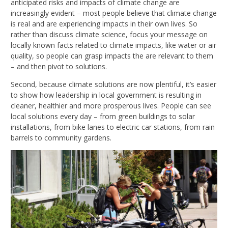
anticipated risks and impacts of climate change are
increasingly evident – most people believe that climate change
is real and are experiencing impacts in their own lives. So
rather than discuss climate science, focus your message on
locally known facts related to climate impacts, like water or air
quality, so people can grasp impacts the are relevant to them
– and then pivot to solutions.
Second, because climate solutions are now plentiful, it’s easier
to show how leadership in local government is resulting in
cleaner, healthier and more prosperous lives. People can see
local solutions every day – from green buildings to solar
installations, from bike lanes to electric car stations, from rain
barrels to community gardens.