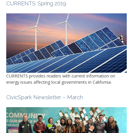
CURRENTS
: Spring 2019
CURRENTS
provides readers with current information on
energy issues affecting local governments in California.
CivicSpark Newsletter – March