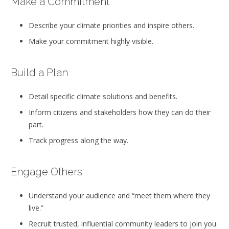
Make a Commitment
Describe your climate priorities and inspire others.
Make your commitment highly visible.
Build a Plan
Detail specific climate solutions and benefits.
Inform citizens and stakeholders how they can do their
part.
Track progress along the way.
Engage Others
Understand your audience and “meet them where they
live.”
Recruit trusted, influential community leaders to join you.