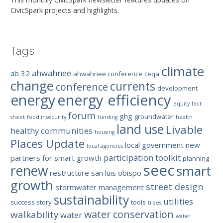
CivicSpark projects and highlights.
Tags
climate
ahwahnee
ab 32
ahwahnee conference
ceqa
change
currents
conference
development
energy efficiency
energy
equity
fact
forum
ghg
groundwater
sheet
food insecurity
funding
health
land use
Livable
healthy communities
housing
Places Update
local government
new
local agencies
participation toolkit
partners for smart growth
planning
seec
renew
smart
restructure
san luis obispo
growth
street design
stormwater management
sustainability
utilities
success story
tools
trees
water conservation
walkability
water
water