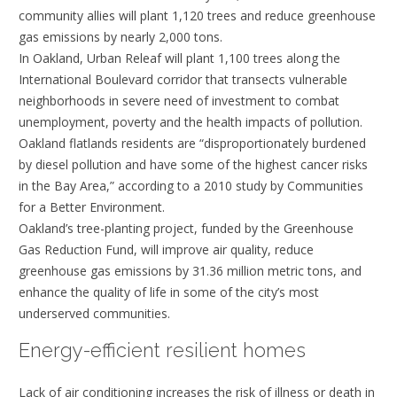
community allies will plant 1,120 trees and reduce greenhouse
gas emissions by nearly 2,000 tons.
In Oakland, Urban Releaf will plant 1,100 trees along the
International Boulevard corridor that transects vulnerable
neighborhoods in severe need of investment to combat
unemployment, poverty and the health impacts of pollution.
Oakland flatlands residents are “disproportionately burdened
by diesel pollution and have some of the highest cancer risks
in the Bay Area,” according to a 2010 study by Communities
for a Better Environment.
Oakland’s tree-planting project, funded by the Greenhouse
Gas Reduction Fund, will improve air quality, reduce
greenhouse gas emissions by 31.36 million metric tons, and
enhance the quality of life in some of the city’s most
underserved communities.
Energy-efficient resilient homes
Lack of air conditioning increases the risk of illness or death in