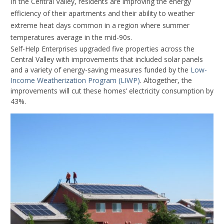
In the Central Valley, residents are improving the energy
efficiency of their apartments and their ability to weather
extreme heat days common in a region where summer
temperatures average in the mid-90s.
Self-Help Enterprises upgraded five properties across the
Central Valley with improvements that included solar panels
and a variety of energy-saving measures funded by the
Low-
Income Weatherization Program (LIWP)
. Altogether, the
improvements will cut these homes’ electricity consumption by
43%.