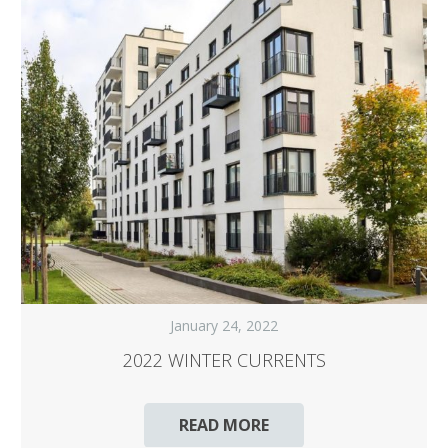
January 24, 2022
2022 WINTER CURRENTS
READ MORE