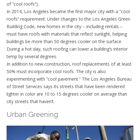
of “cool roofs”).
In 2014, Los Angeles became the first major city with a “cool
roofs” requirement. Under changes to the Los Angeles Green
Building Code, new homes in the city – including rentals –
must have roofs with materials that reflect sunlight, helping
buildings be more than 50 degrees cooler on the surface.
During a hot day, such roofing can lower a building’s interior
temp by several degrees.
In addition to new construction, roof replacements of at least
50% must incorporate cool roofs. The city is also
experimenting with “cool pavement.” The Los Angeles Bureau
of Street Services says its streets that have been rendered
lighter in color are 10 to 15 degrees cooler on average than
city streets that haven’t.
Urban Greening