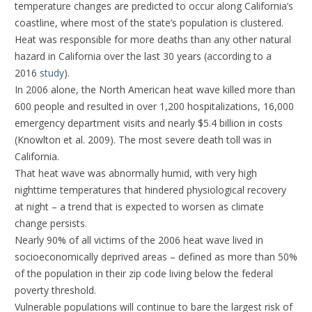
temperature changes are predicted to occur along California’s
coastline, where most of the state’s population is clustered.
Heat was responsible for more deaths than any other natural
hazard in California over the last 30 years (according to a
2016
study
).
In 2006 alone, the North American heat wave killed more than
600 people and resulted in over 1,200 hospitalizations, 16,000
emergency department visits and nearly $5.4 billion in costs
(Knowlton et al. 2009). The most severe death toll was in
California.
That heat wave was abnormally humid, with very high
nighttime temperatures that hindered physiological recovery
at night – a trend that is expected to worsen as climate
change persists.
Nearly 90% of all victims of the 2006 heat wave lived in
socioeconomically deprived areas – defined as more than 50%
of the population in their zip code living below the federal
poverty threshold.
Vulnerable populations will continue to bare the largest risk of