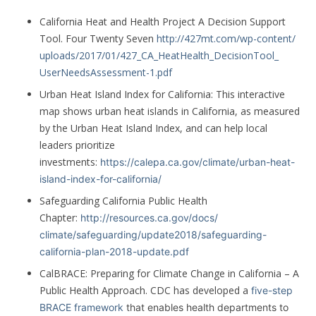
California Heat and Health Project A Decision Support
Tool. Four Twenty Seven
http://427mt.com/wp-content/
uploads/2017/01/427_CA_
HeatHealth_DecisionTool_
UserNeedsAssessment-1.pdf
Urban Heat Island Index for California: This interactive
map shows urban heat islands in California, as measured
by the Urban Heat Island Index, and can help local
leaders prioritize
investments:
https://calepa.ca.gov/climate/
urban-heat-
island-index-for-
california/
Safeguarding California Public Health
Chapter:
http://resources.ca.gov/docs/
climate/safeguarding/
update2018/safeguarding-
california-plan-2018-update.
pdf
CalBRACE: Preparing for Climate Change in California – A
Public Health Approach. CDC has developed a
five-step
BRACE framework
that enables health departments to