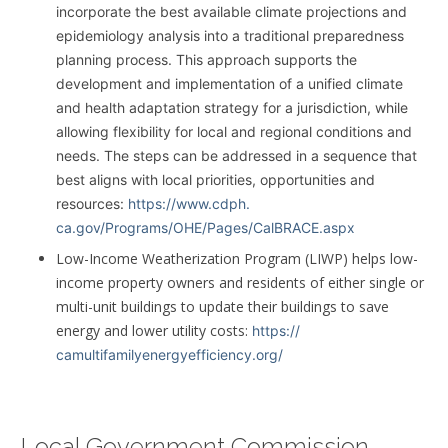
incorporate the best available climate projections and
epidemiology analysis into a traditional preparedness
planning process. This approach supports the
development and implementation of a unified climate
and health adaptation strategy for a jurisdiction, while
allowing flexibility for local and regional conditions and
needs. The steps can be addressed in a sequence that
best aligns with local priorities, opportunities and
resources:
https://www.cdph.
ca.gov/Programs/OHE/Pages/
CalBRACE.aspx
Low-Income Weatherization Program (LIWP) helps low-
income property owners and residents of either single or
multi-unit buildings to update their buildings to save
energy and lower utility costs:
https://
camultifamilyenergyefficiency.
org/
Local Government Commission