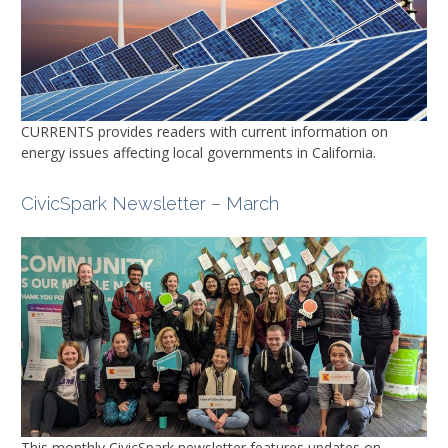
CURRENTS
provides readers with current information on
energy issues affecting local governments in California.
CivicSpark Newsletter – March
This monthly CivicSpark newsletter features updates on