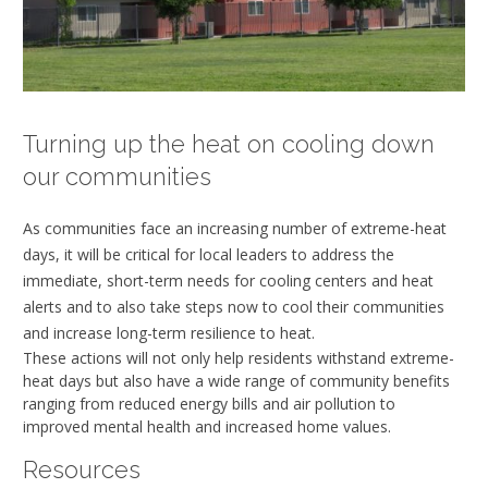
Turning up the heat on cooling down
our communities
As communities face an increasing number of extreme-heat
days, it will be critical for local leaders to address the
immediate, short-term needs for cooling centers and heat
alerts and to also take steps now to cool their communities
and increase long-term resilience to heat.
These actions will not only help residents withstand extreme-
heat days but also have a wide range of community benefits
ranging from reduced energy bills and air pollution to
improved mental health and increased home values.
Resources