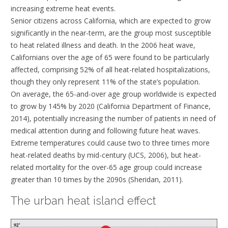
increasing extreme heat events.
Senior citizens across California, which are expected to grow
significantly in the near-term, are the group most susceptible
to heat related illness and death. In the 2006 heat wave,
Californians over the age of 65 were found to be particularly
affected, comprising 52% of all heat-related hospitalizations,
though they only represent 11% of the state’s population.
On average, the 65-and-over age group worldwide is expected
to grow by 145% by 2020 (California Department of Finance,
2014), potentially increasing the number of patients in need of
medical attention during and following future heat waves.
Extreme temperatures could cause two to three times more
heat-related deaths by mid-century (UCS, 2006), but heat-
related mortality for the over-65 age group could increase
greater than 10 times by the 2090s (Sheridan, 2011).
The urban heat island effect