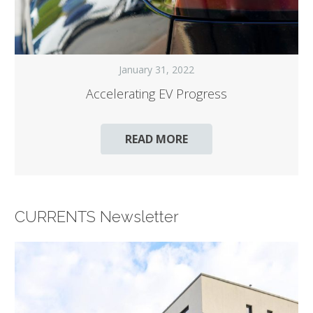
January 31, 2022
Accelerating EV Progress
READ MORE
CURRENTS Newsletter