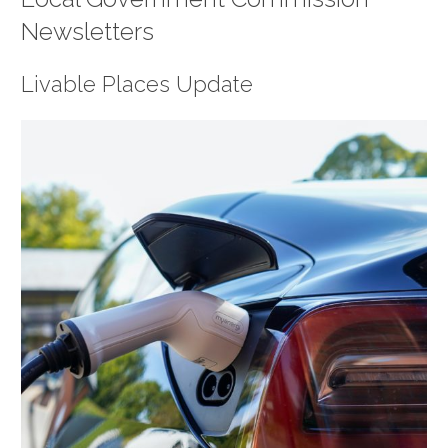
Newsletters
Livable Places Update