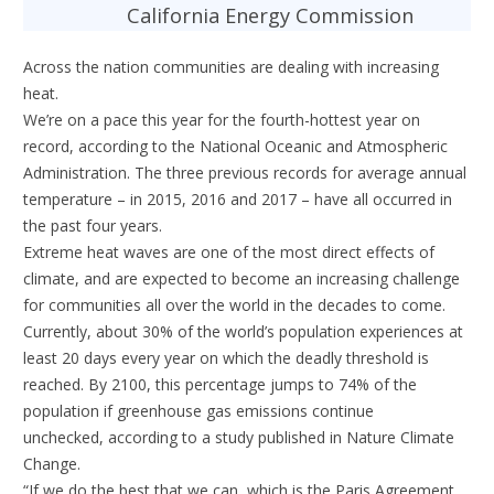
California Energy Commission
Across the nation communities are dealing with increasing
heat.
We’re on a pace this year for the fourth-hottest year on
record, according to the National Oceanic and Atmospheric
Administration. The three previous records for average annual
temperature – in 2015, 2016 and 2017 – have all occurred in
the past four years.
Extreme heat waves are one of the most direct effects of
climate, and are expected to become an increasing challenge
for communities all over the world in the decades to come.
Currently, about 30% of the world’s population experiences at
least 20 days every year on which the deadly threshold is
reached. By 2100, this percentage jumps to 74% of the
population if greenhouse gas emissions continue
unchecked, according to a study published in Nature Climate
Change.
“If we do the best that we can, which is the Paris Agreement,