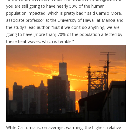
you are still going to have nearly 50% of the human
population impacted, which is pretty bad,” said Camilo Mora,
associate professor at the University of Hawaii at Manoa and
the study’s lead author. “But if we don’t do anything, we are
going to have [more than] 70% of the population affected by
these heat waves, which is terrible.”
While California is, on average, warming, the highest relative