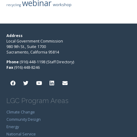
webinar
workshop
recycling
Address
Local Government Commission
980 9th St., Suite 1700
Sacramento, California 95814
Phone
(916) 448-1198 (Staff Directory)
Fax
(916) 448-8246
LGC Program Areas
Climate Change
Community Design
Energy
National Service