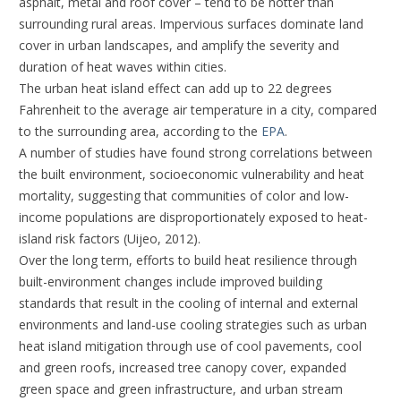
asphalt, metal and roof cover – tend to be hotter than
surrounding rural areas. Impervious surfaces dominate land
cover in urban landscapes, and amplify the severity and
duration of heat waves within cities.
The urban heat island effect can add up to 22 degrees
Fahrenheit to the average air temperature in a city, compared
to the surrounding area, according to the
EPA
.
A number of studies have found strong correlations between
the built environment, socioeconomic vulnerability and heat
mortality, suggesting that communities of color and low-
income populations are disproportionately exposed to heat-
island risk factors (Uijeo, 2012).
Over the long term, efforts to build heat resilience through
built-environment changes include improved building
standards that result in the cooling of internal and external
environments and land-use cooling strategies such as urban
heat island mitigation through use of cool pavements, cool
and green roofs, increased tree canopy cover, expanded
green space and green infrastructure, and urban stream