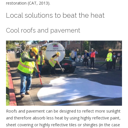
restoration (CAT, 2013).
Local solutions to beat the heat
Cool roofs and pavement
Roofs and pavement can be designed to reflect more sunlight
and therefore absorb less heat by using highly reflective paint,
sheet covering or highly reflective tiles or shingles (in the case