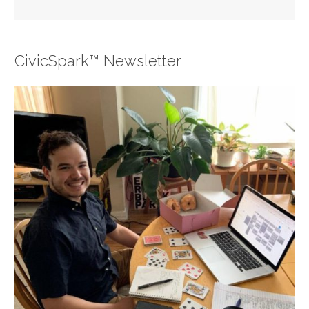
CivicSpark™ Newsletter