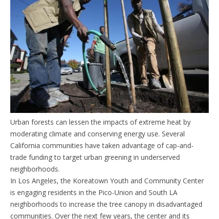
Urban forests can lessen the impacts of extreme heat by
moderating climate and conserving energy use. Several
California communities have taken advantage of cap-and-
trade funding to target urban greening in underserved
neighborhoods.
In Los Angeles, the Koreatown Youth and Community Center
is engaging residents in the Pico-Union and South LA
neighborhoods to increase the tree canopy in disadvantaged
communities. Over the next few years, the center and its