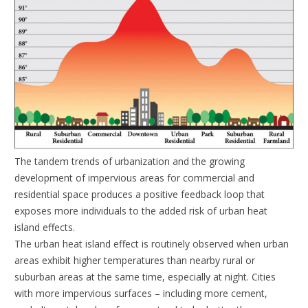
The tandem trends of urbanization and the growing
development of impervious areas for commercial and
residential space produces a positive feedback loop that
exposes more individuals to the added risk of urban heat
island effects.
The urban heat island effect is routinely observed when urban
areas exhibit higher temperatures than nearby rural or
suburban areas at the same time, especially at night. Cities
with more impervious surfaces – including more cement,