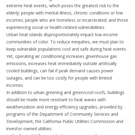
extreme heat events, which poses the greatest risk to the
elderly; people with mental illness, chronic conditions or low
incomes; people who are homeless or incarcerated; and those
experiencing social or health-related vulnerabilities.
Urban heat islands disproportionately impact low-income
communities of color. To reduce inequities, we must plan to
keep vulnerable populations cool and safe during heat events.
Yet, operating air conditioning increases greenhouse gas
emissions, increases heat immediately outside artificially
cooled buildings, can fail if peak demand causes power
outages, and can be too costly for people with limited
incomes.
In addition to urban greening and green/cool roofs, buildings
should be made more resistant to heat waves with
weatherization and energy-efficiency upgrades, provided by
programs of the Department of Community Services and
Development, the California Public Utilities Commission and
investor-owned utilities.