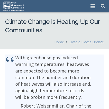
Climate Change is Heating Up Our
Communities
Home
Livable Places Update
With greenhouse-gas induced
warming temperatures, heatwaves
are expected to become more
common. The number and duration
of heat waves will also increase and,
again, high temperature records
will be broken more frequently.
Robert Weisenmiller, Chair of the