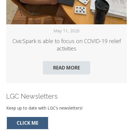
May 11, 2020
CivicSpark is able to focus on COVID-19 relief
activities
READ MORE
LGC Newsletters
Keep up to date with LGC’s newsletters!
CLICK ME