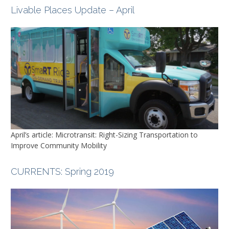
Livable Places Update – April
April’s article: Microtransit: Right-Sizing Transportation to
Improve Community Mobility
CURRENTS
: Spring 2019