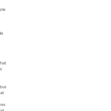
ole
de
h
that
es
 bus
hat
res
nd