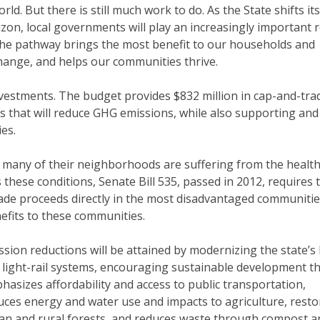
ld. But there is still much work to do. As the State shifts its
zon, local governments will play an increasingly important r
 the pathway brings the most benefit to our households and
change, and helps our communities thrive.
nvestments. The budget provides $832 million in cap-and-tra
 that will reduce GHG emissions, while also supporting and
es.
nd many of their neighborhoods are suffering from the healt
these conditions, Senate Bill 535, passed in 2012, requires 
trade proceeds directly in the most disadvantaged communiti
efits to these communities.
ssion reductions will be attained by modernizing the state’s
 light-rail systems, encouraging sustainable development t
hasizes affordability and access to public transportation,
uces energy and water use and impacts to agriculture, resto
an and rural forests, and reduces waste through compost a