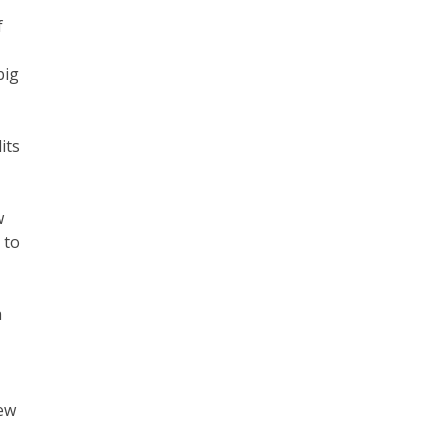
f
big
its
w
 to
a
new