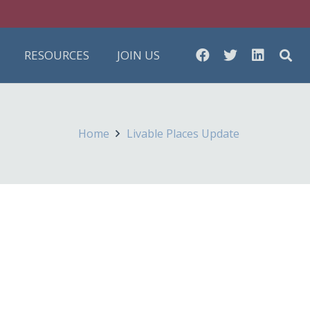
RESOURCES
JOIN US
Home
Livable Places Update