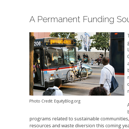
A Permanent Funding So
Photo Credit: EquityBlog.org
programs related to sustainable communities, 
resources and waste diversion this coming year