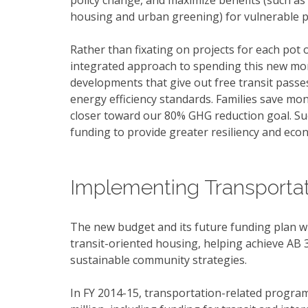
policy change, and maximize benefits (such as 
housing and urban greening) for vulnerable p
Rather than fixating on projects for each pot 
integrated approach to spending this new mon
developments that give out free transit passes
energy efficiency standards. Families save mo
closer toward our 80% GHG reduction goal. Su
funding to provide greater resiliency and eco
Implementing Transportat
The new budget and its future funding plan wil
transit-oriented housing, helping achieve AB
sustainable community strategies.
In FY 2014-15, transportation-related program