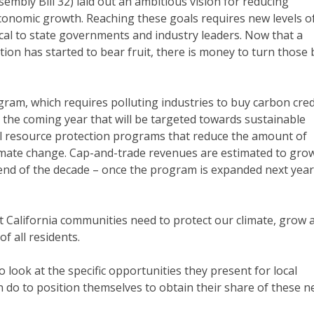
mbly Bill 32) laid out an ambitious vision for reducing
onomic growth. Reaching these goals requires new levels o
local to state governments and industry leaders. Now that a
ion has started to bear fruit, there is money to turn those 
gram, which requires polluting industries to buy carbon cred
or the coming year that will be targeted towards sustainable
al resource protection programs that reduce the amount of
imate change. Cap-and-trade revenues are estimated to gro
he end of the decade – once the program is expanded next year
hat California communities need to protect our climate, grow 
f all residents.
 to look at the specific opportunities they present for local
do to position themselves to obtain their share of these 