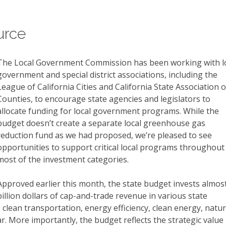
urce
The Local Government Commission has been working with l
government and special district associations, including the
League of California Cities and California State Association o
Counties, to encourage state agencies and legislators to
allocate funding for local government programs. While the
budget doesn’t create a separate local greenhouse gas
reduction fund as we had proposed, we’re pleased to see
opportunities to support critical local programs throughout
most of the investment categories.
Approved earlier this month, the state budget invests almos
billion dollars of cap-and-trade revenue in various state
clean transportation, energy efficiency, clean energy, natur
. More importantly, the budget reflects the strategic value