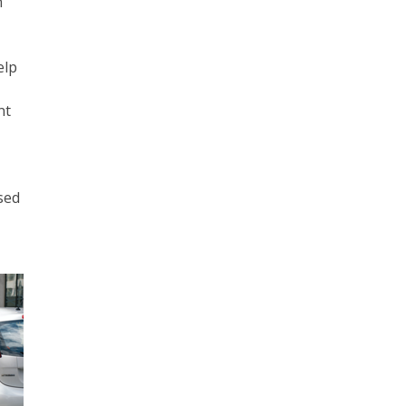
n
elp
nt
sed