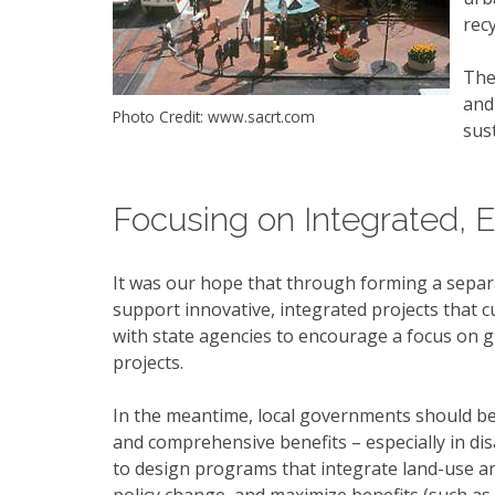
rec
The
and
Photo Credit: www.sacrt.com
sus
Focusing on Integrated, E
It was our hope that through forming a separ
support innovative, integrated projects that cu
with state agencies to encourage a focus on gra
projects.
In the meantime, local governments should be 
and comprehensive benefits – especially in di
to design programs that integrate land-use a