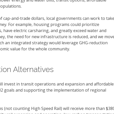
lower energy and water bills, transit options, affordable
opulations.
of cap-and-trade dollars, local governments can work to tak
ey. For example, housing programs could prioritize
, have electric carsharing, and greatly exceed water and
ney, the need for new infrastructure is reduced, and we mov
ch an integrated strategy would leverage GHG-reduction
nomic value for the whole community.
ion Alternatives
l invest in transit operations and expansion and affordable
 32 goals and supporting the implementation of regional
s (not counting High Speed Rail) will receive more than $38