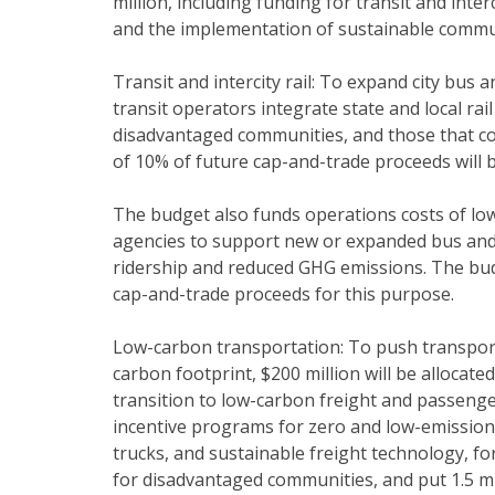
million, including funding for transit and int
and the implementation of sustainable commun
Transit and intercity rail: To expand city bus a
transit operators integrate state and local rai
disadvantaged communities, and those that c
of 10% of future cap-and-trade proceeds will 
The budget also funds operations costs of low-
agencies to support new or expanded bus and 
ridership and reduced GHG emissions. The bu
cap-and-trade proceeds for this purpose.
Low-carbon transportation: To push transpor
carbon footprint, $200 million will be allocated
transition to low-carbon freight and passeng
incentive programs for zero and low-emission
trucks, and sustainable freight technology, for
for disadvantaged communities, and put 1.5 mi