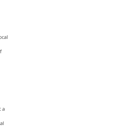
ocal
f
t a
al