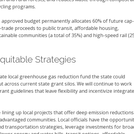
ycling programs.
 approved budget permanently allocates 60% of future cap-
-trade proceeds to public transit, affordable housing,
tainable communities (a total of 35%) and high-speed rail (2
quitable Strategies
ate local greenhouse gas reduction fund the state could
t across current state grant silos. We will continue to work
nt guidelines that leave flexibility and incentivize integrat
lining up local projects that offer deep emission reductions
sadvantaged communities. Local officials have the opportuni
nd transportation strategies, leverage investments for broa