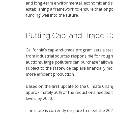
and long-term environmental, economic and so
establishing a framework to ensure that ongoin
funding well into the future.
Putting Cap-and-Trade Do
California’s cap-and-trade program sets a st
from industrial sources responsible for rough
auctions, large polluters can purchase “allow
subject to the statewide cap are financially 
more efficient production.
Based on the first update to the Climate Chan
approximately 30% of the reductions needed t
levels by 2020.
The state is currently on pace to meet the 20