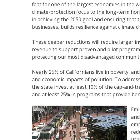
feat for one of the largest economies in the wor
climate-protection focus to the long-term hori
in achieving the 2050 goal and ensuring that
businesses, builds resilience against climate 
These deeper reductions will require larger i
revenue to support proven and pilot programs
protecting our most disadvantaged communiti
Nearly 25% of Californians live in poverty, a
and economic impacts of pollution. To address 
the state invest at least 10% of the cap-and-
and at least 25% in programs that provide ben
Emi
and
emp
red
urb