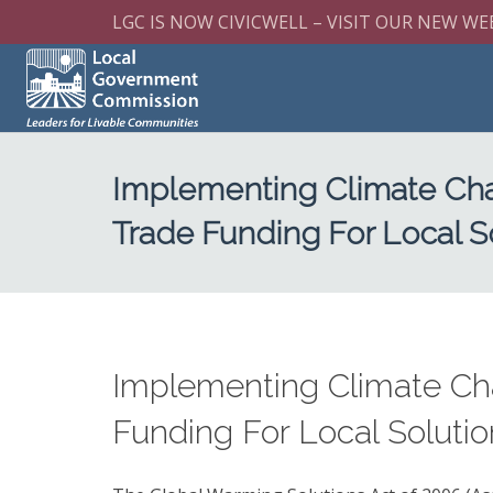
LGC IS NOW CIVICWELL – VISIT OUR NEW WE
Implementing Climate Cha
Trade Funding For Local S
Implementing Climate Ch
Funding For Local Soluti