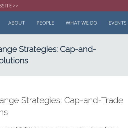
BSITE >>
ABOUT
PEOPLE
WHAT WE DO
EVENTS
nge Strategies: Cap-and-
olutions
ange Strategies: Cap-and-Trade
ons