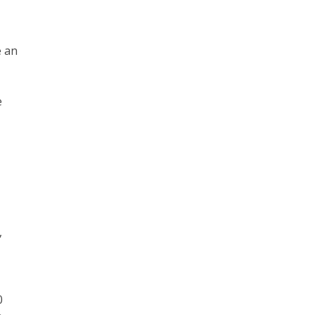
e an
e
,
0