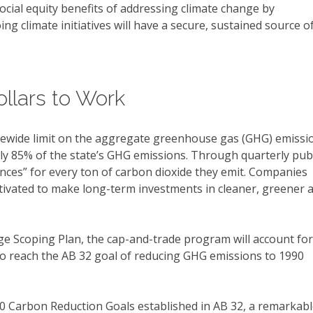
cial equity benefits of addressing climate change by
g climate initiatives will have a secure, sustained source o
llars to Work
atewide limit on the aggregate greenhouse gas (GHG) emissi
ly 85% of the state’s GHG emissions. Through quarterly publ
ances” for every ton of carbon dioxide they emit. Companies
motivated to make long-term investments in cleaner, greener 
ge Scoping Plan, the cap-and-trade program will account for
o reach the AB 32 goal of reducing GHG emissions to 1990
20 Carbon Reduction Goals established in AB 32, a remarkab