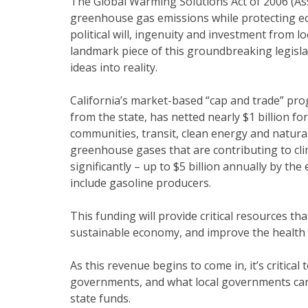
The Global Warming Solutions Act of 2006 (Asse
greenhouse gas emissions while protecting ec
political will, ingenuity and investment from 
landmark piece of this groundbreaking legislat
ideas into reality.
California’s market-based “cap and trade” pro
from the state, has netted nearly $1 billion f
communities, transit, clean energy and natur
greenhouse gases that are contributing to cl
significantly – up to $5 billion annually by t
include gasoline producers.
This funding will provide critical resources t
sustainable economy, and improve the health o
As this revenue begins to come in, it’s critical
governments, and what local governments can 
state funds.