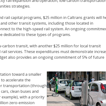
ercity rail expansion and operation, low-carbon transportatio
ities strategies.
nd rail capital programs, $25 million in Caltrans grants will h
l and other transit systems, including those located in
onnect to the high-speed rail system. An ongoing commitme
be dedicated to these types of programs.
carbon transit, with another $25 million for local transit
rail services. These expenditures must demonstrate increa
dget also provides an ongoing commitment of 5% of future
tation toward a smaller
 to accelerate the
er transportation (through
 cars, clean buses and
 example), with a priority
llion zero-emission