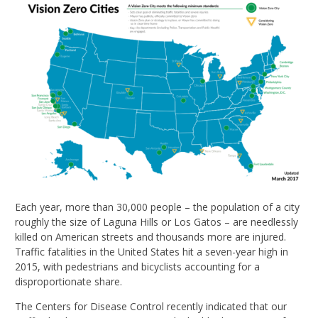
Each year, more than 30,000 people – the population of a city
roughly the size of Laguna Hills or Los Gatos – are needlessly
killed on American streets and thousands more are injured.
Traffic fatalities in the United States hit a seven-year high in
2015, with pedestrians and bicyclists accounting for a
disproportionate share.
The Centers for Disease Control recently indicated that our