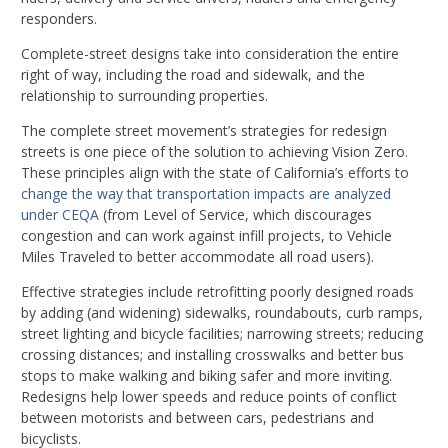
responders.
Complete-street designs take into consideration the entire
right of way, including the road and sidewalk, and the
relationship to surrounding properties.
The complete street movement’s strategies for redesign
streets is one piece of the solution to achieving Vision Zero.
These principles align with the state of California’s efforts to
change the way that transportation impacts are analyzed
under CEQA
(from Level of Service, which discourages
congestion and can work against infill projects, to Vehicle
Miles Traveled to better accommodate all road users).
Effective strategies include retrofitting poorly designed roads
by adding (and widening) sidewalks, roundabouts, curb ramps,
street lighting and bicycle facilities; narrowing streets; reducing
crossing distances; and installing crosswalks and better bus
stops to make walking and biking safer and more inviting.
Redesigns help lower speeds and reduce points of conflict
between motorists and between cars, pedestrians and
bicyclists.