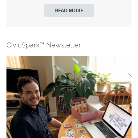
READ MORE
CivicSpark™ Newsletter