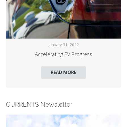
January 31, 2022
Accelerating EV Progress
READ MORE
CURRENTS Newsletter