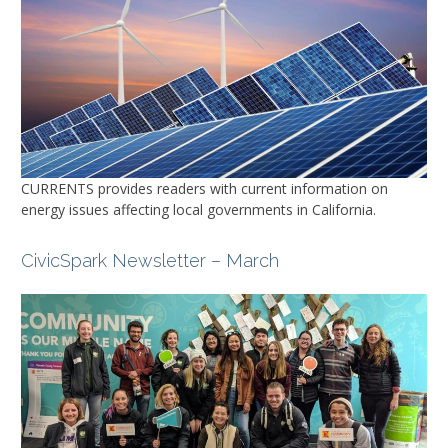
CURRENTS
provides readers with current information on
energy issues affecting local governments in California.
CivicSpark Newsletter – March