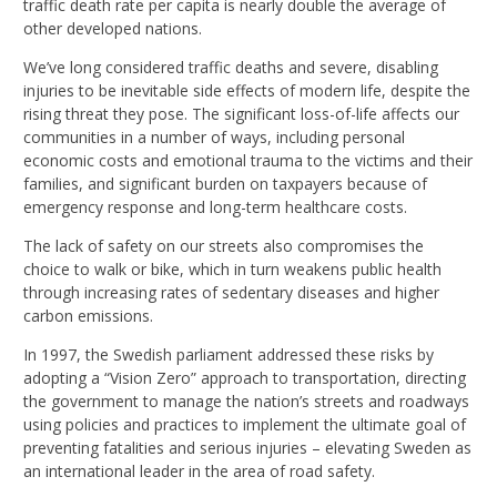
traffic death rate per capita is nearly double the average of
other developed nations.
We’ve long considered traffic deaths and severe, disabling
injuries to be inevitable side effects of modern life, despite the
rising threat they pose. The significant loss-of-life affects our
communities in a number of ways, including personal
economic costs and emotional trauma to the victims and their
families, and significant burden on taxpayers because of
emergency response and long-term healthcare costs.
The lack of safety on our streets also compromises the
choice to walk or bike, which in turn weakens public health
through increasing rates of sedentary diseases and higher
carbon emissions.
In 1997, the Swedish parliament addressed these risks by
adopting a “Vision Zero” approach to transportation, directing
the government to manage the nation’s streets and roadways
using policies and practices to implement the ultimate goal of
preventing fatalities and serious injuries – elevating Sweden as
an international leader in the area of road safety.