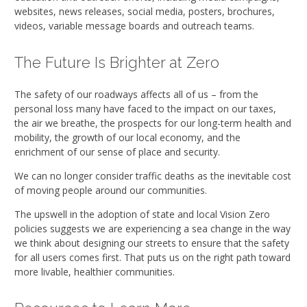
websites, news releases, social media, posters, brochures,
videos, variable message boards and outreach teams.
The Future Is Brighter at Zero
The safety of our roadways affects all of us – from the
personal loss many have faced to the impact on our taxes,
the air we breathe, the prospects for our long-term health and
mobility, the growth of our local economy, and the
enrichment of our sense of place and security.
We can no longer consider traffic deaths as the inevitable cost
of moving people around our communities.
The upswell in the adoption of state and local Vision Zero
policies suggests we are experiencing a sea change in the way
we think about designing our streets to ensure that the safety
for all users comes first. That puts us on the right path toward
more livable, healthier communities.