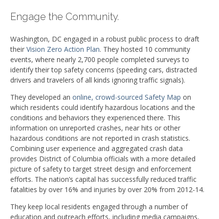
Engage the Community.
Washington, DC engaged in a robust public process to draft
their
Vision Zero Action Plan
. They hosted 10 community
events, where nearly 2,700 people completed surveys to
identify their top safety concerns (speeding cars, distracted
drivers and travelers of all kinds ignoring traffic signals).
They developed an
online, crowd-sourced Safety Map
on
which residents could identify hazardous locations and the
conditions and behaviors they experienced there. This
information on unreported crashes, near hits or other
hazardous conditions are not reported in crash statistics.
Combining user experience and aggregated crash data
provides District of Columbia officials with a more detailed
picture of safety to target street design and enforcement
efforts. The nation’s capital has successfully reduced traffic
fatalities by over 16% and injuries by over 20% from 2012-14.
They keep local residents engaged through a number of
education and outreach efforts, including media campaigns,