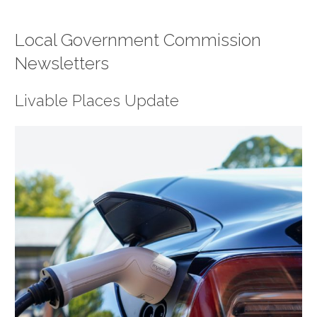
Local Government Commission
Newsletters
Livable Places Update