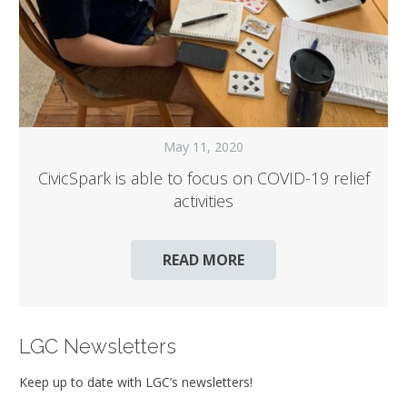
May 11, 2020
CivicSpark is able to focus on COVID-19 relief
activities
READ MORE
LGC Newsletters
Keep up to date with LGC’s newsletters!