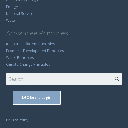
Energy
National Service
Water
Ahwahnee Principles
Resource-Efficient Principles
Economic Development Principles
Water Principles
Climate Change Principles
Search
for:
LGC Board Login
Privacy Policy