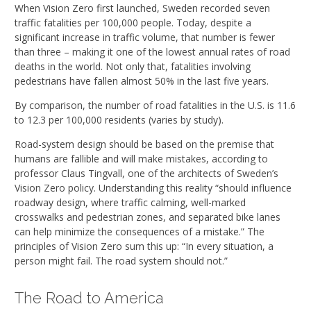
When Vision Zero first launched, Sweden recorded seven
traffic fatalities per 100,000 people. Today, despite a
significant increase in traffic volume, that number is fewer
than three – making it one of the lowest annual rates of road
deaths in the world. Not only that, fatalities involving
pedestrians have fallen almost 50% in the last five years.
By comparison, the number of road fatalities in the U.S. is 11.6
to 12.3 per 100,000 residents (varies by study).
Road-system design should be based on the premise that
humans are fallible and will make mistakes, according to
professor Claus Tingvall, one of the architects of Sweden’s
Vision Zero policy. Understanding this reality “should influence
roadway design, where traffic calming, well-marked
crosswalks and pedestrian zones, and separated bike lanes
can help minimize the consequences of a mistake.” The
principles of Vision Zero sum this up: “In every situation, a
person might fail. The road system should not.”
The Road to America