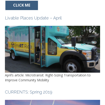
CLICK ME
Livable Places Update – April
April’s article: Microtransit: Right-Sizing Transportation to
Improve Community Mobility
CURRENTS
: Spring 2019