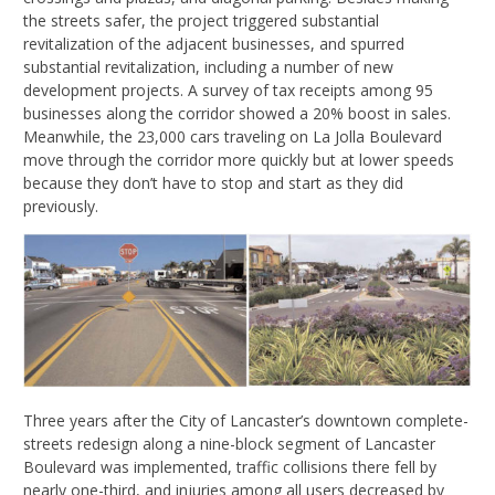
the streets safer, the project triggered substantial
revitalization of the adjacent businesses, and spurred
substantial revitalization, including a number of new
development projects. A survey of tax receipts among 95
businesses along the corridor showed a 20% boost in sales.
Meanwhile, the 23,000 cars traveling on La Jolla Boulevard
move through the corridor more quickly but at lower speeds
because they don’t have to stop and start as they did
previously.
Three years after the City of Lancaster’s downtown complete-
streets redesign along a nine-block segment of Lancaster
Boulevard was implemented, traffic collisions there fell by
nearly one-third, and injuries among all users decreased by