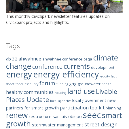
This monthly CivicSpark newsletter features updates on
CivicSpark projects and highlights.
Tags
climate
ahwahnee
ab 32
ahwahnee conference
ceqa
change
currents
conference
development
energy efficiency
energy
equity
fact
forum
ghg
groundwater
sheet
food insecurity
funding
health
land use
Livable
healthy communities
housing
Places Update
local government
new
local agencies
participation toolkit
partners for smart growth
planning
seec
renew
smart
restructure
san luis obispo
growth
street design
stormwater management