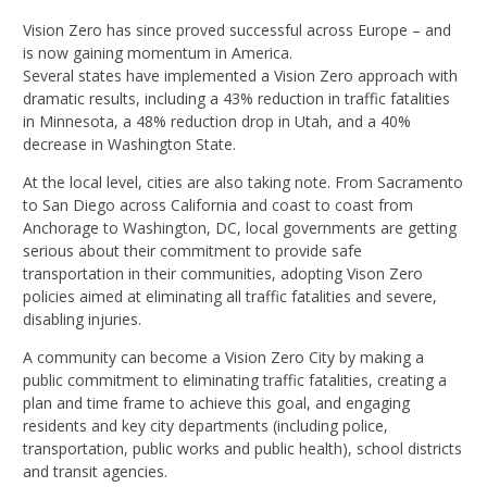
Vision Zero has since proved successful across Europe – and
is now gaining momentum in America.
Several states have implemented a Vision Zero approach with
dramatic results, including a 43% reduction in traffic fatalities
in Minnesota, a 48% reduction drop in Utah, and a 40%
decrease in Washington State.
At the local level, cities are also taking note. From Sacramento
to San Diego across California and coast to coast from
Anchorage to Washington, DC, local governments are getting
serious about their commitment to provide safe
transportation in their communities, adopting Vison Zero
policies aimed at eliminating all traffic fatalities and severe,
disabling injuries.
A community can become a Vision Zero City by making a
public commitment to eliminating traffic fatalities, creating a
plan and time frame to achieve this goal, and engaging
residents and key city departments (including police,
transportation, public works and public health), school districts
and transit agencies.