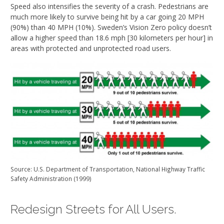
Speed also intensifies the severity of a crash. Pedestrians are
much more likely to survive being hit by a car going 20 MPH
(90%) than 40 MPH (10%). Sweden’s Vision Zero policy doesn’t
allow a higher speed than 18.6 mph [30 kilometers per hour] in
areas with protected and unprotected road users.
Source: U.S. Department of Transportation, National Highway Traffic
Safety Administration (1999)
Redesign Streets for All Users.