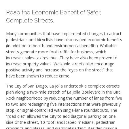
Reap the Economic Benefit of Safer,
Complete Streets.
Many communities that have implemented changes to attract
pedestrians and bicyclists have also reaped economic benefits
(in addition to health and environmental benefits). Walkable
streets generate more foot traffic for business, which
increases sales-tax revenue. They have also been proven to
increase property values. Walkable streets also encourage
positive activity and increase the “eyes on the street” that
have been shown to reduce crime.
The City of San Diego, La Jolla undertook a complete-streets
plan along a two-mile stretch of La Jolla Boulevard in the Bird
Rock neighborhood by reducing the number of lanes from five
to two and redesigning five intersections that were previously
stop- or signal-controlled with single-lane roundabouts. The
“road diet” allowed the City to add diagonal parking on one
side of the street, 10-foot landscaped medians, pedestrian
crossings and plazas, and diagonal parking. Besides making