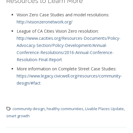
Resources to Learn More
Vision Zero Case Studies and model resolutions:
http://visionzeronetwork.org/
League of CA Cities Vision Zero resolution:
http://www.cacities.org/Resources-Documents/Policy-
Advocacy-Section/Policy-Development/Annual-
Conference-Resolutions/2016-Annual-Conference-
Resolution-Final-Report
More information on Complete Street Case Studies:
https://www.legacy.civicwell.org/resources/community-
design/#fact
community design
,
healthy communities
,
Livable Places Update
,
smart growth