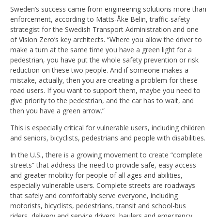
Sweden’s success came from engineering solutions more than
enforcement, according to Matts-Åke Belin, traffic-safety
strategist for the Swedish Transport Administration and one
of Vision Zero’s key architects. “Where you allow the driver to
make a turn at the same time you have a green light for a
pedestrian, you have put the whole safety prevention or risk
reduction on these two people. And if someone makes a
mistake, actually, then you are creating a problem for these
road users. If you want to support them, maybe you need to
give priority to the pedestrian, and the car has to wait, and
then you have a green arrow.”
This is especially critical for vulnerable users, including children
and seniors, bicyclists, pedestrians and people with disabilities.
In the U.S., there is a growing movement to create “complete
streets” that address the need to provide safe, easy access
and greater mobility for people of all ages and abilities,
especially vulnerable users. Complete streets are roadways
that safely and comfortably serve everyone, including
motorists, bicyclists, pedestrians, transit and school-bus
riders, delivery and service drivers, haulers and emergency