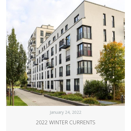
January 24, 2022
2022 WINTER CURRENTS