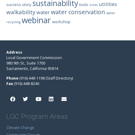
sustainability
utilities
success story
tools
trees
water conservation
walkability
water
water
webinar
workshop
recycling
Address
Local Government Commission
980 9th St., Suite 1700
Sacramento, California 95814
Phone
(916) 448-1198 (Staff Directory)
Fax
(916) 448-8246
LGC Program Areas
Climate Change
Community Design