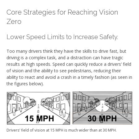
Core Strategies for Reaching Vision
Zero
Lower Speed Limits to Increase Safety.
Too many drivers think they have the skills to drive fast, but
driving is a complex task, and a distraction can have tragic
results at high speeds. Speed can quickly reduce a drivers’ field
of vision and the ability to see pedestrians, reducing their
ability to react and avoid a crash in a timely fashion (as seen in
the figures below).
Drivers’ field of vision at 15 MPH is much wider than at 30 MPH.