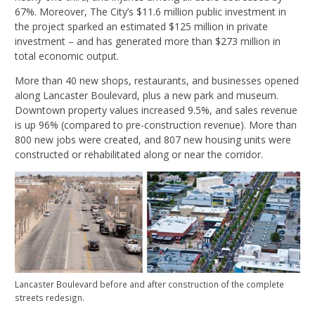
67%. Moreover, The City’s $11.6 million public investment in
the project sparked an estimated $125 million in private
investment – and has generated more than $273 million in
total economic output.
More than 40 new shops, restaurants, and businesses opened
along Lancaster Boulevard, plus a new park and museum.
Downtown property values increased 9.5%, and sales revenue
is up 96% (compared to pre-construction revenue). More than
800 new jobs were created, and 807 new housing units were
constructed or rehabilitated along or near the corridor.
Lancaster Boulevard before and after construction of the complete
streets redesign.