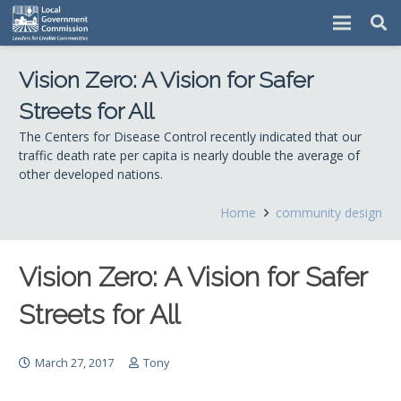
Vision Zero: A Vision for Safer
Streets for All
The Centers for Disease Control recently indicated that our
traffic death rate per capita is nearly double the average of
other developed nations.
Home
community design
Vision Zero: A Vision for Safer
Streets for All
March 27, 2017
Tony