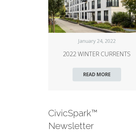
January 24, 2022
2022 WINTER CURRENTS
READ MORE
CivicSpark™
Newsletter