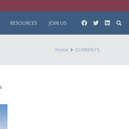
RESOURCES
JOIN US
Home
CURRENTS
s