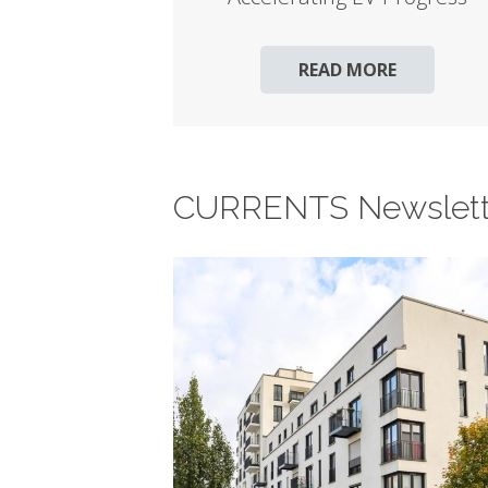
READ MORE
CURRENTS Newslett