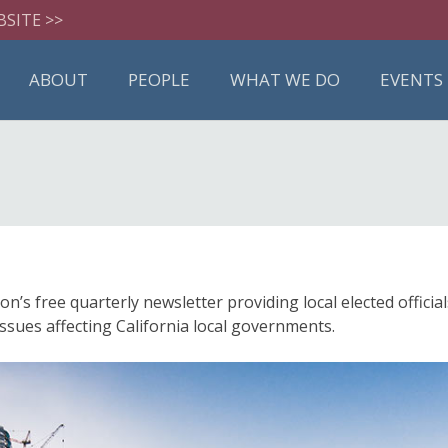
BSITE >>
ABOUT
PEOPLE
WHAT WE DO
EVENTS
 free quarterly newsletter providing local elected official
ssues affecting California local governments.