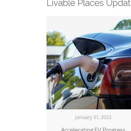
Livable Places Upda
January 31, 2022
Accelerating EV Progress