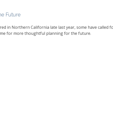
he Future
red in Northern California late last year, some have called f
me for more thoughtful planning for the future.