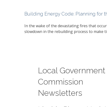
Building Energy Code: Planning for t
In the wake of the devastating fires that occur
slowdown in the rebuilding process to make ti
Local Government
Commission
Newsletters