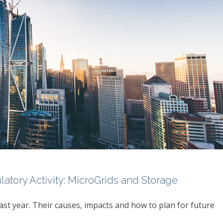
tory Activity: MicroGrids and Storage
ast year. Their causes, impacts and how to plan for future