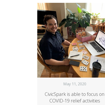
May 11, 2020
CivicSpark is able to focus on
COVID-19 relief activities