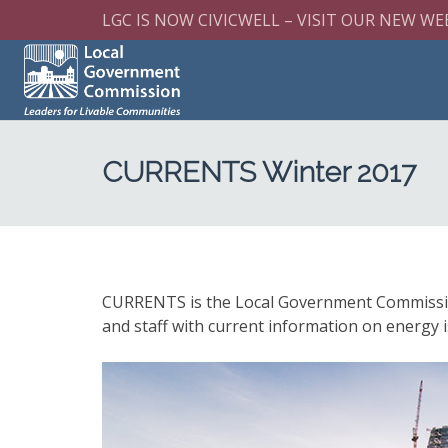
LGC IS NOW CIVICWELL – VISIT OUR NEW WE
CURRENTS Winter 2017
CURRENTS is the Local Government Commission’s
and staff with current information on energy i