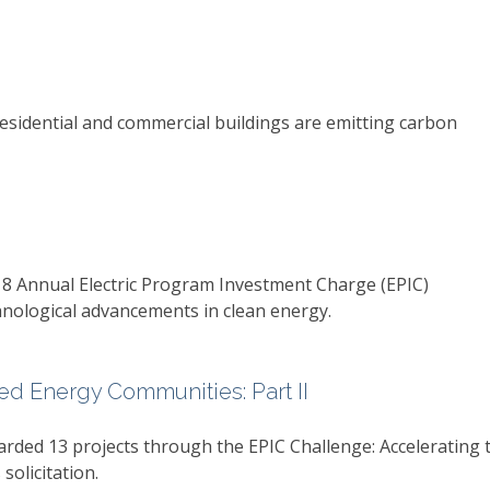
esidential and commercial buildings are emitting carbon
18 Annual Electric Program Investment Charge (EPIC)
ological advancements in clean energy.
d Energy Communities: Part II
rded 13 projects through the EPIC Challenge: Accelerating 
olicitation.