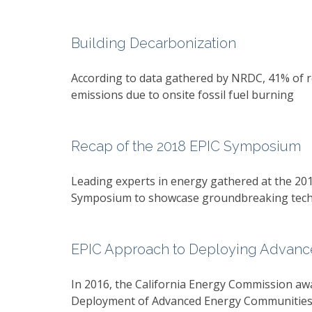
Building Decarbonization
According to data gathered by NRDC, 41% of r
emissions due to onsite fossil fuel burning
Recap of the 2018 EPIC Symposium
Leading experts in energy gathered at the 20
Symposium to showcase groundbreaking techn
EPIC Approach to Deploying Advance
In 2016, the California Energy Commission awa
Deployment of Advanced Energy Communities s