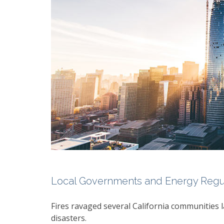
Local Governments and Energy Regula
Fires ravaged several California communities l
disasters.