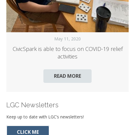
May 11, 2020
CivicSpark is able to focus on COVID-19 relief
activities
READ MORE
LGC Newsletters
Keep up to date with LGC’s newsletters!
CLICK ME