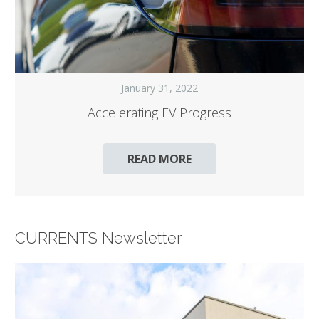
January 31, 2022
Accelerating EV Progress
READ MORE
CURRENTS Newsletter