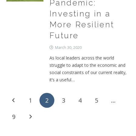
Pandemic:
Investing in a
More Resilient
Future
March 30, 2020
As local leaders across the world
struggle to adapt to the economic and
social constraints of our current reality,
it’s a useful…
1
2
3
4
5
…
9