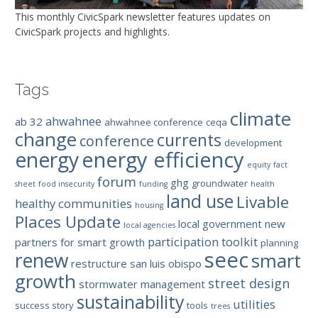
This monthly CivicSpark newsletter features updates on
CivicSpark projects and highlights.
Tags
climate
ahwahnee
ab 32
ahwahnee conference
ceqa
change
currents
conference
development
energy efficiency
energy
equity
fact
forum
ghg
groundwater
sheet
food insecurity
funding
health
land use
Livable
healthy communities
housing
Places Update
local government
new
local agencies
participation toolkit
partners for smart growth
planning
seec
renew
smart
restructure
san luis obispo
growth
street design
stormwater management
sustainability
utilities
success story
tools
trees