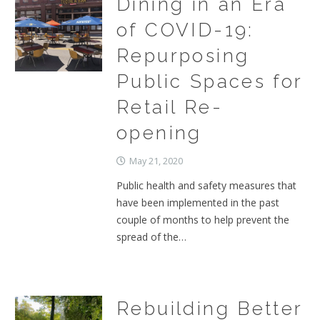
Dining in an Era
of COVID-19:
Repurposing
Public Spaces for
Retail Re-
opening
May 21, 2020
Public health and safety measures that
have been implemented in the past
couple of months to help prevent the
spread of the…
Rebuilding Better