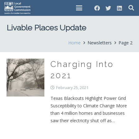
Livable Places Update
Home
Newsletters
Page 2
Charging Into
2021
February 25, 2021
Texas Blackouts Highlight Power Grid
Susceptibility to Climate Change More
than 4 million homes and businesses
saw their electricity shut off as…