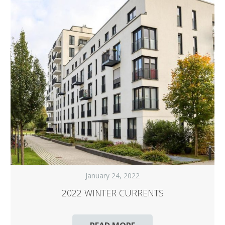
January 24, 2022
2022 WINTER CURRENTS