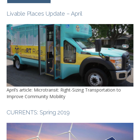
Livable Places Update – April
April’s article: Microtransit: Right-Sizing Transportation to
Improve Community Mobility
CURRENTS
: Spring 2019