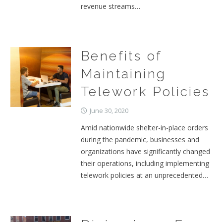
revenue streams…
Benefits of
Maintaining
Telework Policies
June 30, 2020
Amid nationwide shelter-in-place orders
during the pandemic, businesses and
organizations have significantly changed
their operations, including implementing
telework policies at an unprecedented…