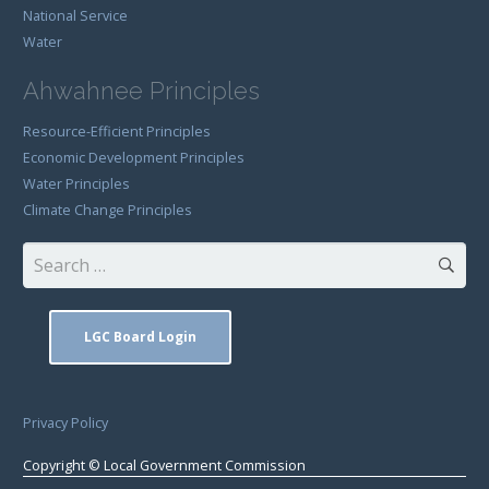
National Service
Water
Ahwahnee Principles
Resource-Efficient Principles
Economic Development Principles
Water Principles
Climate Change Principles
Search
for:
LGC Board Login
Privacy Policy
Copyright © Local Government Commission