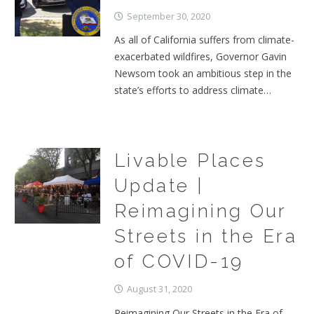
September 30, 2020
As all of California suffers from climate-
exacerbated wildfires, Governor Gavin
Newsom took an ambitious step in the
state’s efforts to address climate…
Livable Places
Update |
Reimagining Our
Streets in the Era
of COVID-19
August 31, 2020
Reimagining Our Streets in the Era of