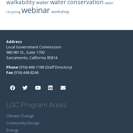
water conservation
walkability
water
water
webinar
workshop
recycling
Address
Local Government Commission
980 9th St., Suite 1700
Sacramento, California 95814
Phone
(916) 448-1198 (Staff Directory)
Fax
(916) 448-8246
LGC Program Areas
Climate Change
Community Design
Energy