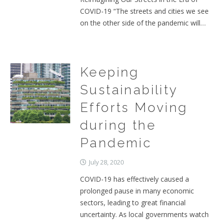
COVID-19 “The streets and cities we see
on the other side of the pandemic will…
Keeping
Sustainability
Efforts Moving
during the
Pandemic
July 28, 2020
COVID-19 has effectively caused a
prolonged pause in many economic
sectors, leading to great financial
uncertainty. As local governments watch