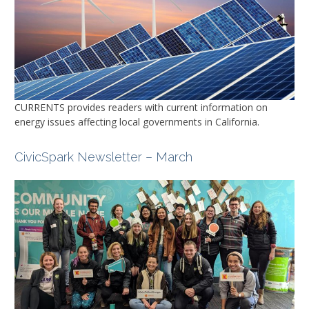
CURRENTS
provides readers with current information on
energy issues affecting local governments in California.
CivicSpark Newsletter – March