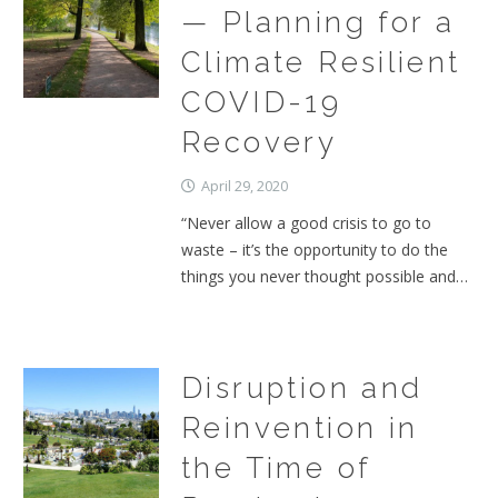
— Planning for a
Climate Resilient
COVID-19
Recovery
April 29, 2020
“Never allow a good crisis to go to
waste – it’s the opportunity to do the
things you never thought possible and…
Disruption and
Reinvention in
the Time of