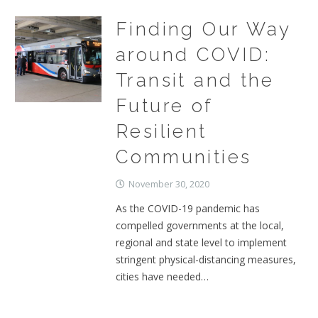
Finding Our Way
around COVID:
Transit and the
Future of
Resilient
Communities
November 30, 2020
As the COVID-19 pandemic has
compelled governments at the local,
regional and state level to implement
stringent physical-distancing measures,
cities have needed…