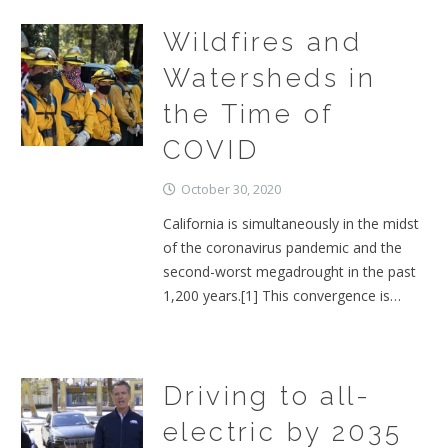
Wildfires and
Watersheds in
the Time of
COVID
October 30, 2020
California is simultaneously in the midst
of the coronavirus pandemic and the
second-worst megadrought in the past
1,200 years.[1] This convergence is…
Driving to all-
electric by 2035