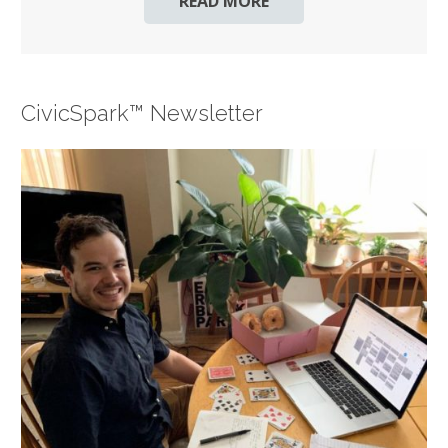
READ MORE
CivicSpark™ Newsletter