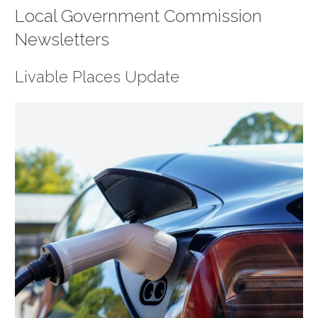
Local Government Commission
Newsletters
Livable Places Update