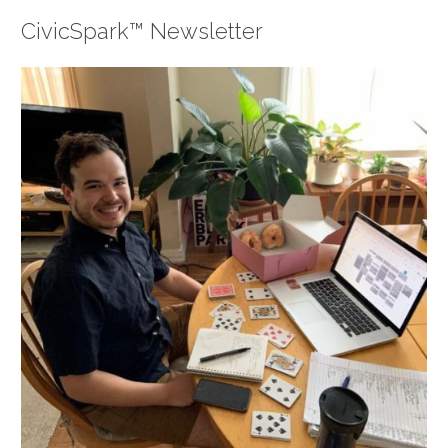
CivicSpark™ Newsletter