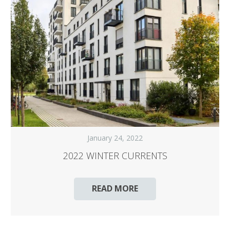
January 24, 2022
2022 WINTER CURRENTS
READ MORE