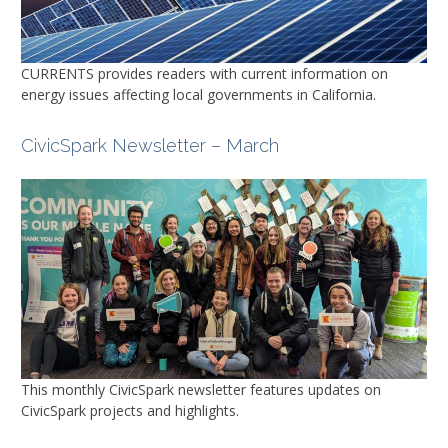
CURRENTS
provides readers with current information on
energy issues affecting local governments in California.
CivicSpark Newsletter – March
This monthly CivicSpark newsletter features updates on
CivicSpark projects and highlights.