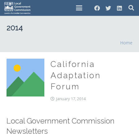
2014
Home
California
Adaptation
Forum
January 17, 2014
Local Government Commission
Newsletters