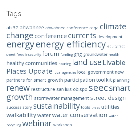
Tags
climate
ahwahnee
ab 32
ahwahnee conference
ceqa
change
currents
conference
development
energy efficiency
energy
equity
fact
forum
ghg
groundwater
sheet
food insecurity
funding
health
land use
Livable
healthy communities
housing
Places Update
local government
new
local agencies
participation toolkit
partners for smart growth
planning
seec
renew
smart
restructure
san luis obispo
growth
street design
stormwater management
sustainability
utilities
success story
tools
trees
water conservation
walkability
water
water
webinar
workshop
recycling