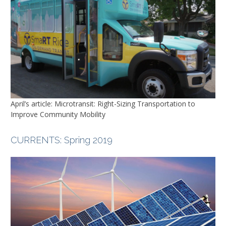
April’s article: Microtransit: Right-Sizing Transportation to
Improve Community Mobility
CURRENTS
: Spring 2019