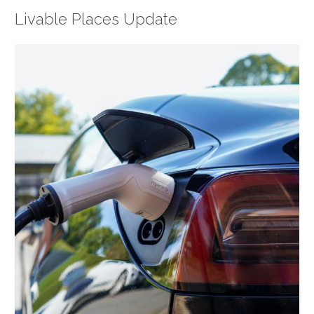
Livable Places Update