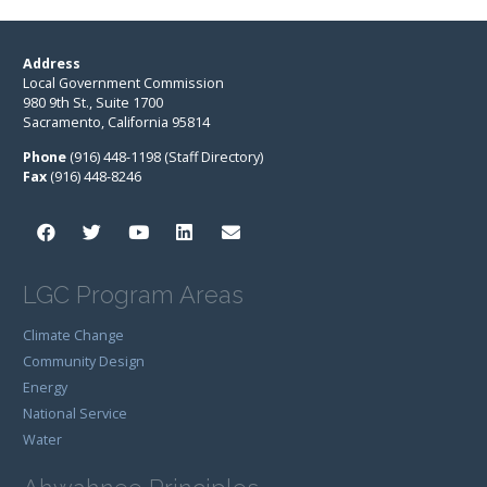
Address
Local Government Commission
980 9th St., Suite 1700
Sacramento, California 95814
Phone
(916) 448-1198 (Staff Directory)
Fax
(916) 448-8246
LGC Program Areas
Climate Change
Community Design
Energy
National Service
Water