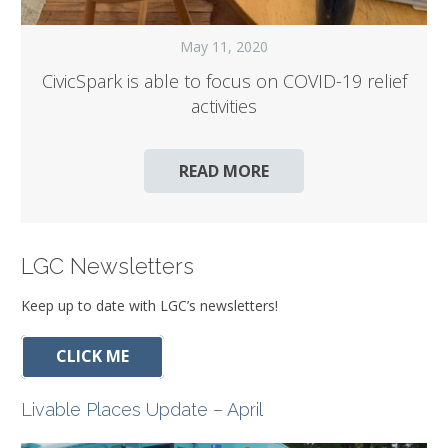
May 11, 2020
CivicSpark is able to focus on COVID-19 relief
activities
READ MORE
LGC Newsletters
Keep up to date with LGC’s newsletters!
CLICK ME
Livable Places Update – April