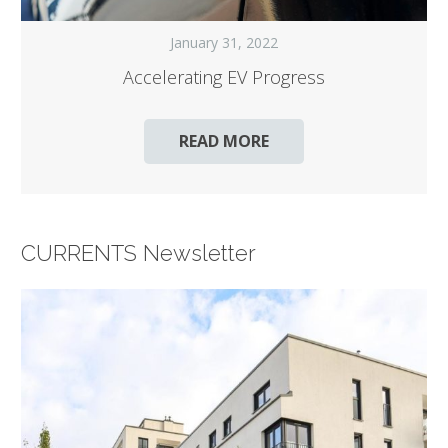
January 31, 2022
Accelerating EV Progress
READ MORE
CURRENTS Newsletter